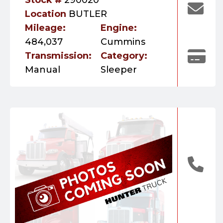
Location
BUTLER
Mileage:
Engine:
484,037
Cummins
Transmission:
Category:
Manual
Sleeper