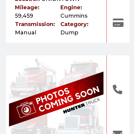
Mileage:
Engine:
59,459
Cummins
Transmission:
Category:
Manual
Dump