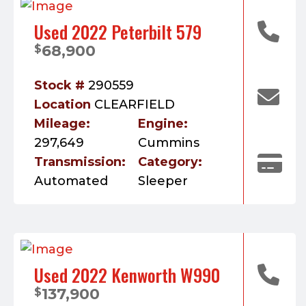
Used 2022 Peterbilt 579
68,900
$
Stock #
290559
Location
CLEARFIELD
Mileage:
Engine:
297,649
Cummins
Transmission:
Category:
Automated
Sleeper
Used 2022 Kenworth W990
137,900
$