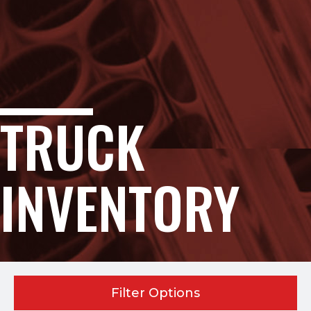
TRUCK
INVENTORY
Filter Options