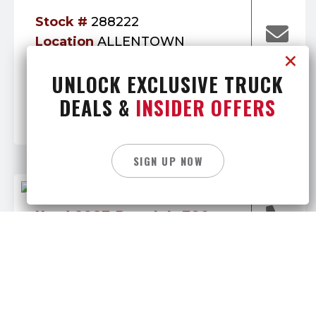
Stock #
288222
Location
ALLENTOWN
Mileage:
Engine:
Mack
UNLOCK EXCLUSIVE TRUCK
253,614
Category:
Transmission:
Daycab
DEALS &
INSIDER OFFERS
Manual
SIGN UP NOW
Used 2025 Peterbilt 589
169,900
$
Stock #
288939
Location
BUTLER
Mileage:
Engine: