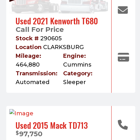
Used 2021 Kenworth T680
Call For Price
Stock #
290605
Location
CLARKSBURG
Mileage:
Engine:
464,880
Cummins
Transmission:
Category:
Automated
Sleeper
Used 2015 Mack TD713
97,750
$