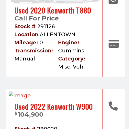
Used 2020 Kenworth T880
Call For Price
Stock #
291126
Location
ALLENTOWN
Mileage:
0
Engine:
Transmission:
Cummins
Manual
Category:
Misc. Vehi
Used 2022 Kenworth W900
104,900
$
Stock #
290020