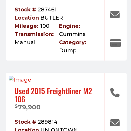
Stock #
287461
Location
BUTLER
Mileage:
100
Engine:
Transmission:
Cummins
Manual
Category:
Dump
Used 2015 Freightliner M2
106
79,900
$
Stock #
289814
Location
UNIONTOWN