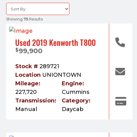
Showing
75
Results
Used 2019 Kenworth T800
99,900
$
Stock #
289721
Location
UNIONTOWN
Mileage:
Engine:
227,720
Cummins
Transmission:
Category:
Manual
Daycab