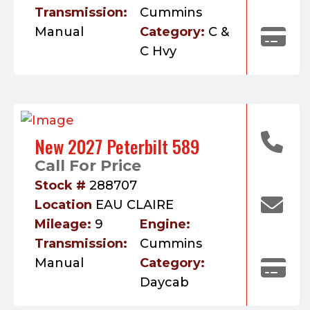
Transmission:
Cummins
Manual
Category:
C &
C Hvy
New 2027 Peterbilt 589
Call For Price
Stock #
288707
Location
EAU CLAIRE
Mileage:
9
Engine:
Transmission:
Cummins
Manual
Category:
Daycab