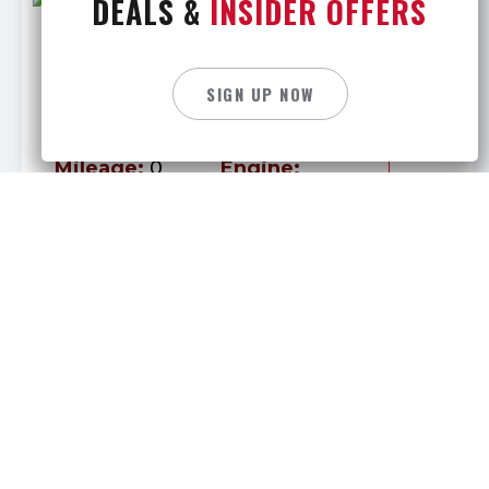
DEALS &
INSIDER OFFERS
New 2027 Peterbilt 589
Call For Price
SIGN UP NOW
Stock #
288787
Location
BUFFALO
Mileage:
0
Engine:
Transmission:
Cummins
Manual
Category:
Daycab
New 2027 Peterbilt 589
195,000
$