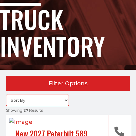
TRUCK
INVENTORY
Filter Options
Showing
27
Results
New 2027 Peterbilt 589