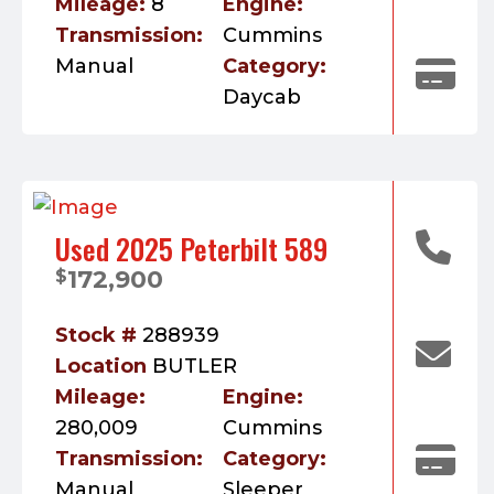
Mileage:
8
Engine:
Transmission:
Cummins
Manual
Category:
Daycab
Used 2025 Peterbilt 589
172,900
$
Stock #
288939
Location
BUTLER
Mileage:
Engine:
280,009
Cummins
Transmission:
Category:
Manual
Sleeper