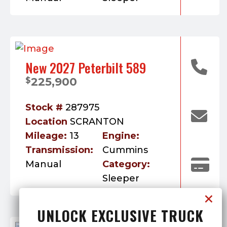
New 2027 Peterbilt 589
225,900
$
Stock #
287975
Location
SCRANTON
Mileage:
13
Engine:
Transmission:
Cummins
Manual
Category:
Sleeper
UNLOCK EXCLUSIVE TRUCK