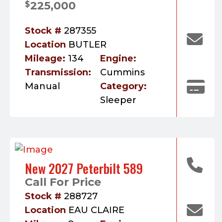
225,000
$
Stock #
287355
Location
BUTLER
Mileage:
134
Engine:
Transmission:
Cummins
Manual
Category:
Sleeper
New 2027 Peterbilt 589
Call For Price
Stock #
288727
Location
EAU CLAIRE