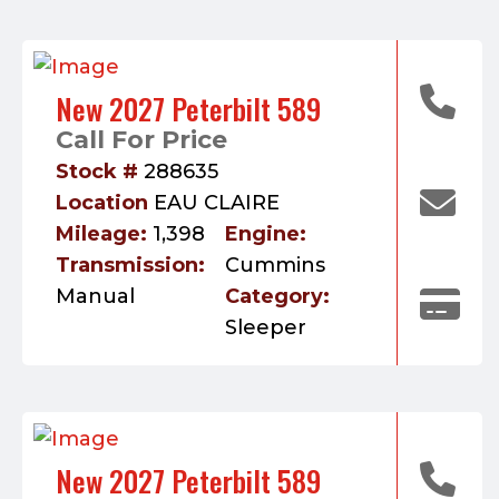
New 2027 Peterbilt 589
Call For Price
Stock #
288635
Location
EAU CLAIRE
Mileage:
1,398
Engine:
Transmission:
Cummins
Manual
Category:
Sleeper
New 2027 Peterbilt 589