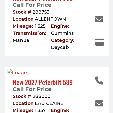
Call For Price
Stock #
288753
Location
ALLENTOWN
Mileage:
1,525
Engine:
Transmission:
Cummins
Manual
Category:
Daycab
New 2027 Peterbilt 589
Call For Price
Stock #
288000
Location
EAU CLAIRE
Mileage:
1,357
Engine: