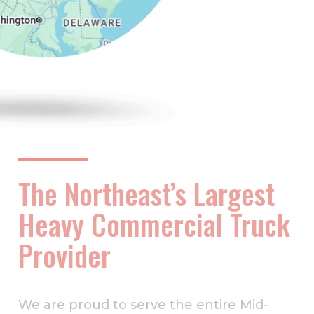
The Northeast’s Largest
Heavy Commercial Truck
Provider
We are proud to serve the entire Mid-