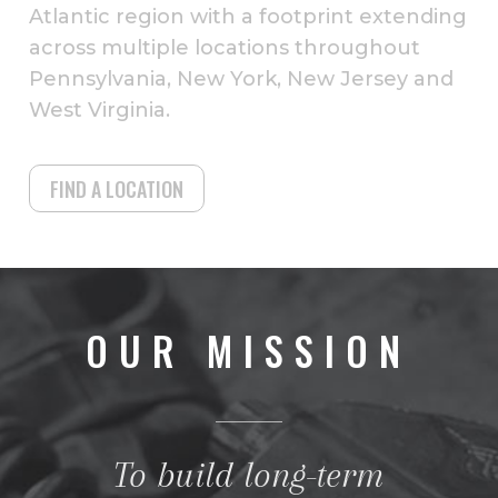
Atlantic region with a footprint extending
across multiple locations throughout
Pennsylvania, New York, New Jersey and
West Virginia.
FIND A LOCATION
OUR MISSION
To build long-term