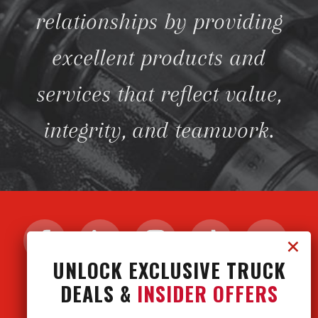
relationships by providing
excellent products and
services that reflect value,
integrity, and teamwork.
UNLOCK EXCLUSIVE TRUCK
DEALS &
INSIDER OFFERS
CONTACT US
CAREERS
PRIVACY POLICY