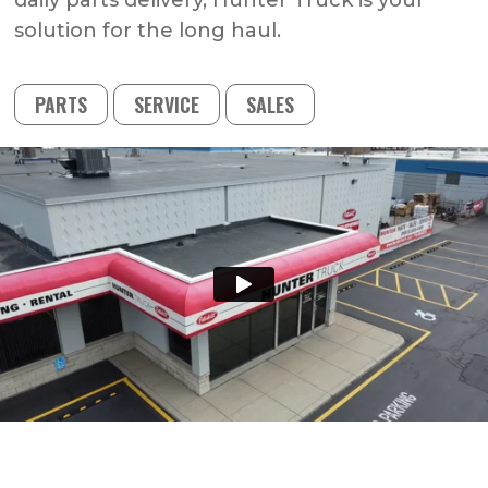
daily parts delivery, Hunter Truck is your
solution for the long haul.
PARTS
SERVICE
SALES