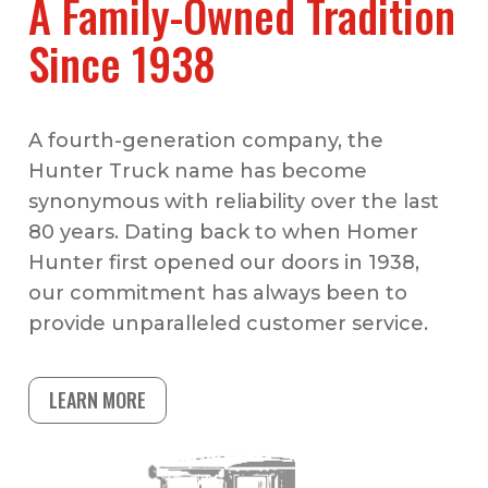
A Family-Owned Tradition
Since 1938
A fourth-generation company, the
Hunter Truck name has become
synonymous with reliability over the last
80 years. Dating back to when Homer
Hunter first opened our doors in 1938,
our commitment has always been to
provide unparalleled customer service.
LEARN MORE