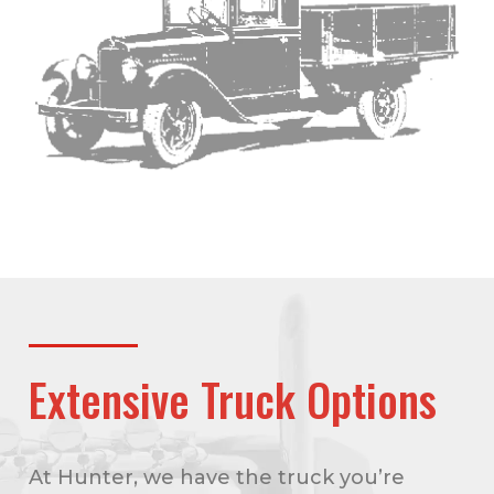
Extensive Truck Options
At Hunter, we have the truck you’re