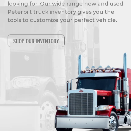
looking for. Our wide range new and used
Peterbilt truck inventory gives you the
tools to customize your perfect vehicle.
SHOP OUR INVENTORY