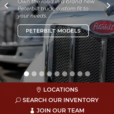
Own the road in a brand new
Peterbilt truck, custom fit to
your needs.
PETERBILT MODELS
LOCATIONS
SEARCH OUR INVENTORY
JOIN OUR TEAM