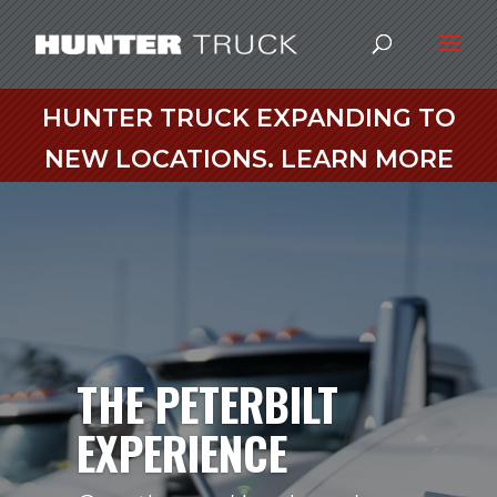
HUNTER TRUCK EXPANDING TO
NEW LOCATIONS. LEARN MORE
THE PETERBILT
EXPERIENCE