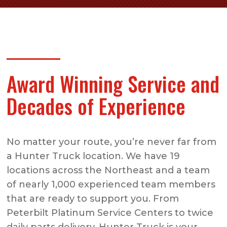
Award Winning Service and
Decades of Experience
No matter your route, you’re never far from
a Hunter Truck location. We have 19
locations across the Northeast and a team
of nearly 1,000 experienced team members
that are ready to support you. From
Peterbilt Platinum Service Centers to twice