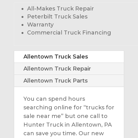
All-Makes Truck Repair
Peterbilt Truck Sales
Warranty
Commercial Truck Financing
Allentown Truck Sales
Allentown Truck Repair
Allentown Truck Parts
You can spend hours
searching online for “trucks for
sale near me” but one call to
Hunter Truck in Allentown, PA
can save you time. Our new