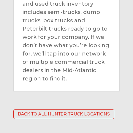
and used truck inventory
includes semi-trucks, dump
trucks, box trucks and
Peterbilt trucks ready to go to
work for your company. If we
don’t have what you’re looking
for, we’ll tap into our network
of multiple commercial truck
dealers in the Mid-Atlantic
region to find it.
BACK TO ALL HUNTER TRUCK LOCATIONS