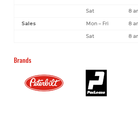
Sat
8 a
Sales
Mon – Fri
8 a
Sat
8 a
Brands