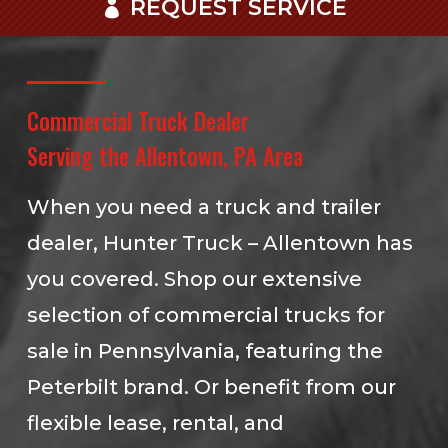
REQUEST SERVICE
Commercial Truck Dealer
Serving the Allentown, PA Area
When you need a truck and trailer
dealer, Hunter Truck – Allentown has
you covered. Shop our extensive
selection of commercial trucks for
sale in Pennsylvania, featuring the
Peterbilt brand. Or benefit from our
flexible lease, rental, and