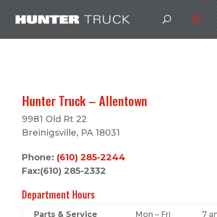
Hunter Truck – Allentown
9981 Old Rt 22
Breinigsville, PA 18031
Phone:
(610) 285-2244
Fax:(610) 285-2332
Department Hours
Parts & Service
Mon – Fri
7 a