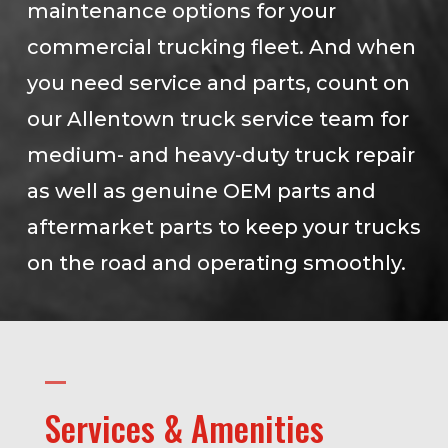
maintenance options for your
commercial trucking fleet. And when
you need service and parts, count on
our Allentown truck service team for
medium- and heavy-duty truck repair
as well as genuine OEM parts and
aftermarket parts to keep your trucks
on the road and operating smoothly.
Services & Amenities