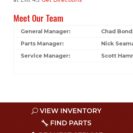
at Exit 45.
Get Directions
Meet Our Team
General Manager:
Chad Bond
Parts Manager:
Nick Seam
Service Manager:
Scott Ham
VIEW INVENTORY
FIND PARTS