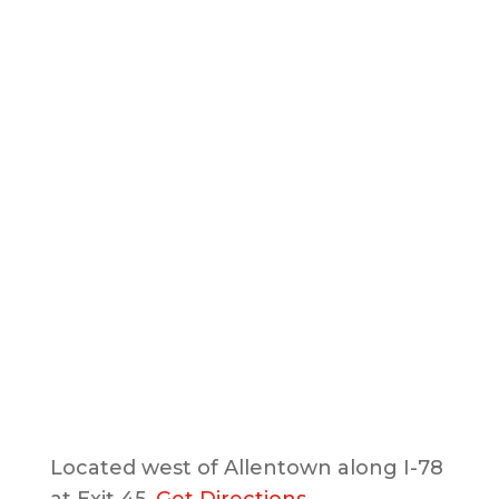
Located west of Allentown along I-78