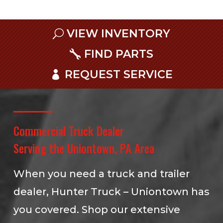
VIEW INVENTORY
FIND PARTS
REQUEST SERVICE
Commercial Truck Dealer
Serving the Uniontown, PA Area
When you need a truck and trailer
dealer, Hunter Truck – Uniontown has
you covered. Shop our extensive