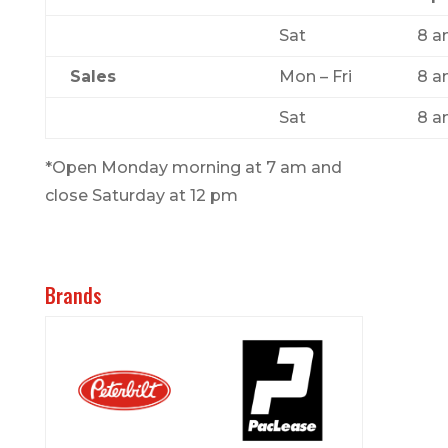
Sat
8 a
Sales
Mon – Fri
8 a
Sat
8 a
*Open Monday morning at 7 am and
close Saturday at 12 pm
Brands