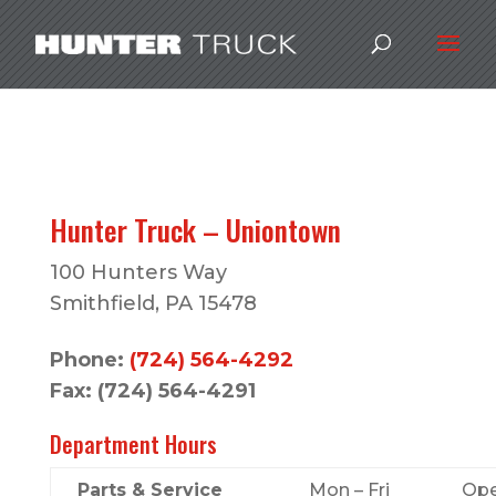
Hunter Truck – Uniontown
100 Hunters Way
Smithfield, PA 15478
Phone:
(724) 564-4292
Fax: (724) 564-4291
Department Hours
Parts & Service
Mon – Fri
Ope