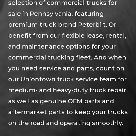
selection of commercial trucks for
sale in Pennsylvania, featuring
premium truck brand Peterbilt. Or
benefit from our flexible lease, rental,
and maintenance options for your
commercial trucking fleet. And when
you need service and parts, count on
our Uniontown truck service team for
medium- and heavy-duty truck repair
as well as genuine OEM parts and
aftermarket parts to keep your trucks
on the road and operating smoothly.