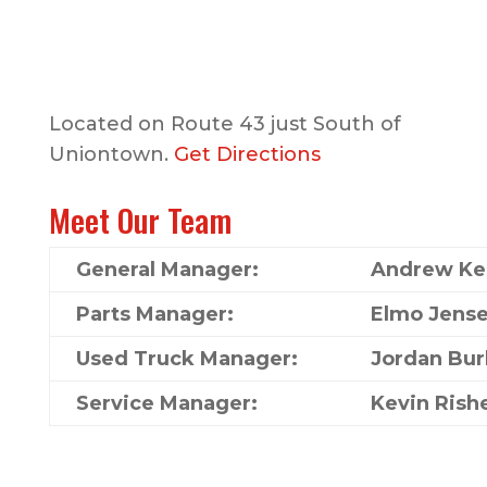
Located on Route 43 just South of
Uniontown.
Get Directions
Meet Our Team
General Manager:
Andrew Kel
Parts Manager:
Elmo Jens
Used Truck Manager:
Jordan Bur
Service Manager:
Kevin Rish