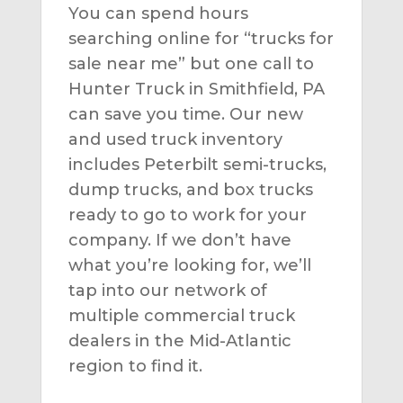
You can spend hours
searching online for “trucks for
sale near me” but one call to
Hunter Truck in Smithfield, PA
can save you time. Our new
and used truck inventory
includes Peterbilt semi-trucks,
dump trucks, and box trucks
ready to go to work for your
company. If we don’t have
what you’re looking for, we’ll
tap into our network of
multiple commercial truck
dealers in the Mid-Atlantic
region to find it.