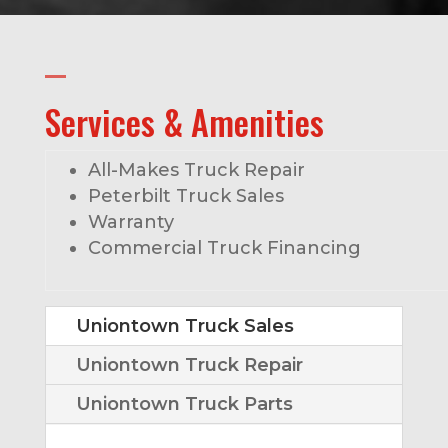
Services & Amenities
All-Makes Truck Repair
Peterbilt Truck Sales
Warranty
Commercial Truck Financing
Uniontown Truck Sales
Uniontown Truck Repair
Uniontown Truck Parts