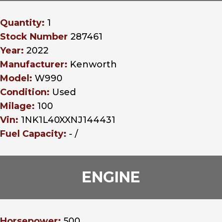
Quantity:
1
Stock Number
287461
Year:
2022
Manufacturer:
Kenworth
Model:
W990
Condition:
Used
Milage:
100
Vin:
1NK1L40XXNJ144431
Fuel Capacity:
- /
ENGINE
Horsepower:
500