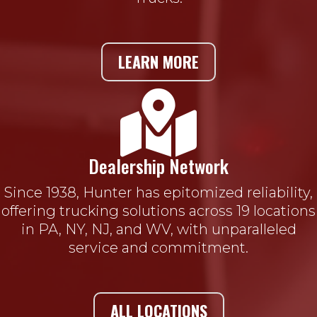
LEARN MORE

Dealership Network
Since 1938, Hunter has epitomized reliability,
offering trucking solutions across 19 locations
in PA, NY, NJ, and WV, with unparalleled
service and commitment.
ALL LOCATIONS