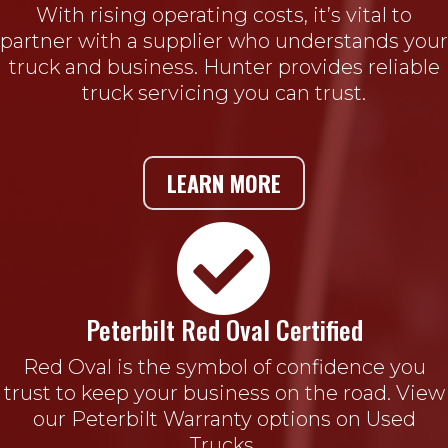
With rising operating costs, it’s vital to
partner with a supplier who understands your
truck and business. Hunter provides reliable
truck servicing you can trust.
LEARN MORE

Peterbilt Red Oval Certified
Red Oval is the symbol of confidence you
trust to keep your business on the road. View
our Peterbilt Warranty options on Used
Trucks.