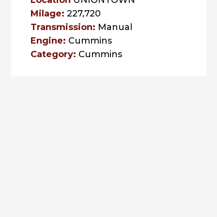
Location
UNIONTOWN
Milage:
227,720
Transmission:
Manual
Engine:
Cummins
Category:
Cummins