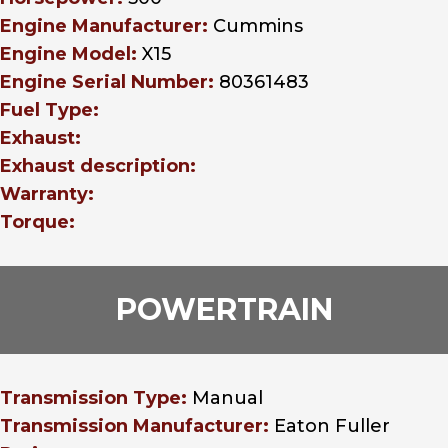
Engine Manufacturer:
Cummins
Engine Model:
X15
Engine Serial Number:
80361483
Fuel Type:
Exhaust:
Exhaust description:
Warranty:
Torque:
POWERTRAIN
Transmission Type:
Manual
Transmission Manufacturer:
Eaton Fuller