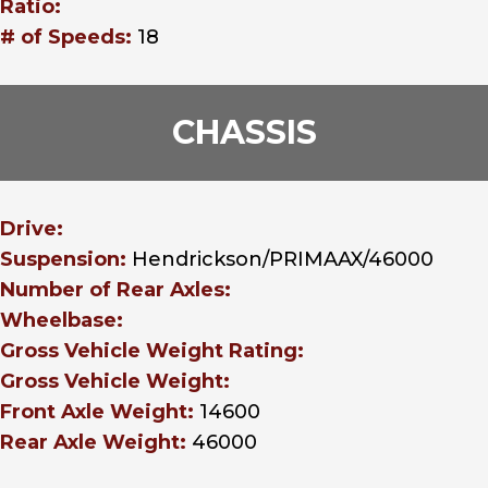
Ratio:
# of Speeds:
18
CHASSIS
Drive:
Suspension:
Hendrickson/PRIMAAX/46000
Number of Rear Axles:
Wheelbase:
Gross Vehicle Weight Rating:
Gross Vehicle Weight:
Front Axle Weight:
14600
Rear Axle Weight:
46000