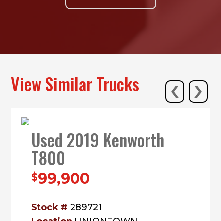
‹
›
View Similar Trucks
Used 2019 Kenworth
T800
99,900
$
Stock #
289721