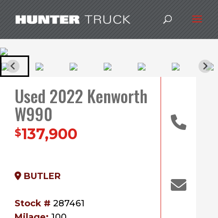
Used 2022 Kenworth
W990
137,900
$
BUTLER
Stock #
287461
Milage:
100