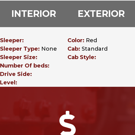
INTERIOR
EXTERIOR
Sleeper:
Color:
Red
Sleeper Type:
None
Cab:
Standard
Sleeper Size:
Cab Style:
Number Of beds:
Drive Side:
Level:
