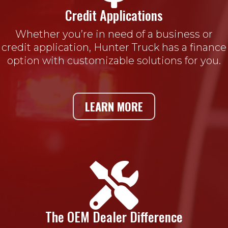
Credit Applications
Whether you’re in need of a business or
credit application, Hunter Truck has a finance
option with customizable solutions for you.
LEARN MORE

The OEM Dealer Difference