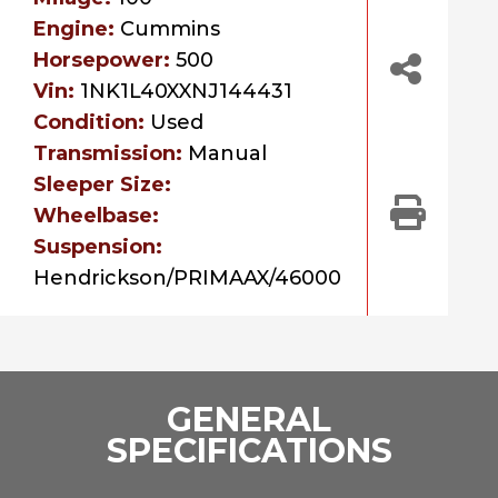
Engine:
Cummins
Horsepower:
500
Vin:
1NK1L40XXNJ144431
Condition:
Used
Transmission:
Manual
Sleeper Size:
Wheelbase:
Suspension:
Hendrickson/PRIMAAX/46000
GENERAL
SPECIFICATIONS