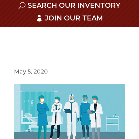
SEARCH OUR INVENTORY
JOIN OUR TEAM
May 5, 2020