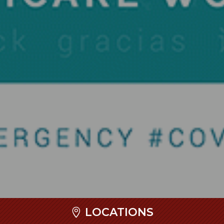
LOCATIONS