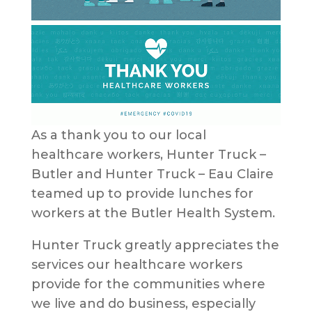
As a thank you to our local
healthcare workers, Hunter Truck –
Butler and Hunter Truck – Eau Claire
teamed up to provide lunches for
workers at the Butler Health System.
Hunter Truck greatly appreciates the
services our healthcare workers
provide for the communities where
we live and do business, especially