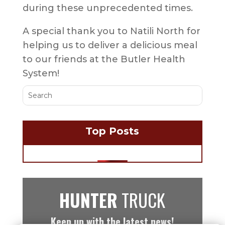
during these unprecedented times.
A special thank you to Natili North for
helping us to deliver a delicious meal
to our friends at the Butler Health
System!
Top Posts
HUNTER
TRUCK
Keep up with the latest news!