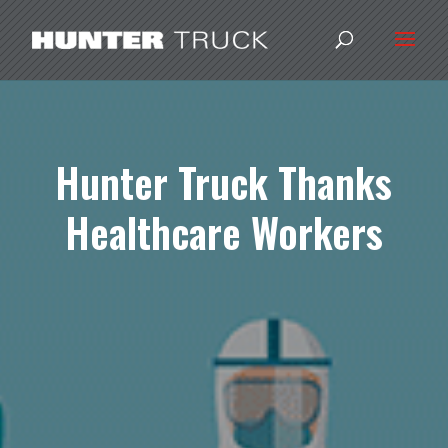
Hunter Truck Thanks
Healthcare Workers