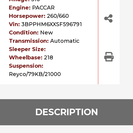
Engine:
PACCAR
Horsepower:
260/660
Vin:
3BPPHM6XXSF596791
Condition:
New
Transmission:
Automatic
Sleeper Size:
Wheelbase:
218
Suspension:
Reyco/79KB/21000
DESCRIPTION