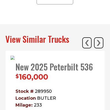
ALL LOCATIONS
‹
›
View Similar Trucks
New 2025 Peterbilt 536
160,000
$
Stock #
289950
Location
BUTLER
Milage:
233