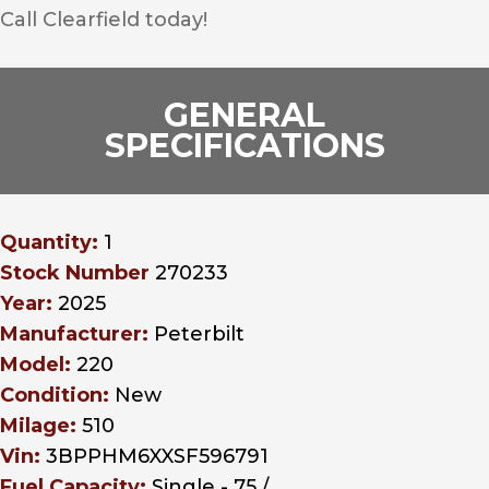
Call Clearfield today!
GENERAL
SPECIFICATIONS
Quantity:
1
Stock Number
270233
Year:
2025
Manufacturer:
Peterbilt
Model:
220
Condition:
New
Milage:
510
Vin:
3BPPHM6XXSF596791
Fuel Capacity:
Single - 75 /