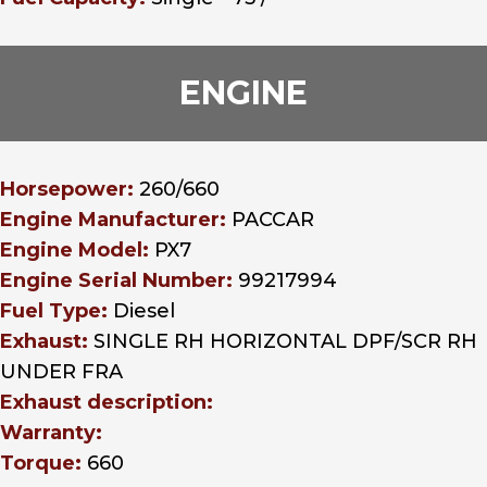
ENGINE
Horsepower:
260/660
Engine Manufacturer:
PACCAR
Engine Model:
PX7
Engine Serial Number:
99217994
Fuel Type:
Diesel
Exhaust:
SINGLE RH HORIZONTAL DPF/SCR RH
UNDER FRA
Exhaust description:
Warranty:
Torque:
660