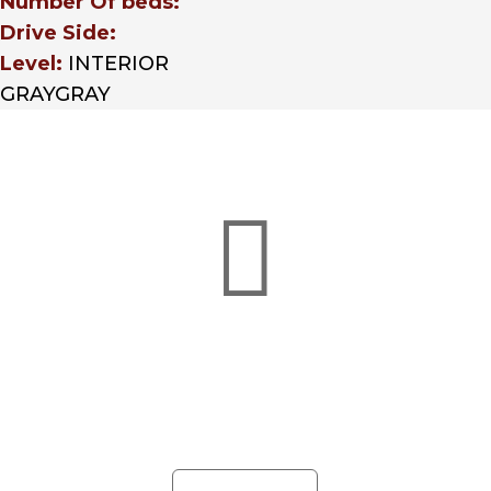
Number Of beds:
Drive Side:
Level:
INTERIOR
GRAYGRAY

Credit Applications
Whether you’re in need of a business
or credit application, Hunter Truck
has a finance option with
customizable solutions for you.
LEARN MORE