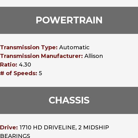
POWERTRAIN
Transmission Type:
Automatic
Transmission Manufacturer:
Allison
Ratio:
4.30
# of Speeds:
5
CHASSIS
Drive:
1710 HD DRIVELINE, 2 MIDSHIP
BEARINGS