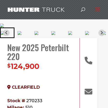
New 2025 Peterbilt
220
124,900
$
CLEARFIELD
Stock #
270233
Milage:
510