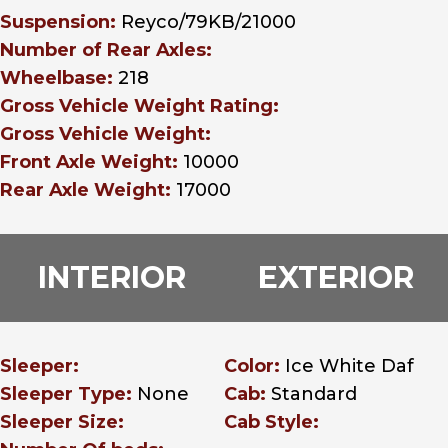
Suspension:
Reyco/79KB/21000
Number of Rear Axles:
Wheelbase:
218
Gross Vehicle Weight Rating:
Gross Vehicle Weight:
Front Axle Weight:
10000
Rear Axle Weight:
17000
INTERIOR
EXTERIOR
Sleeper:
Color:
Ice White Daf
Sleeper Type:
None
Cab:
Standard
Sleeper Size:
Cab Style: