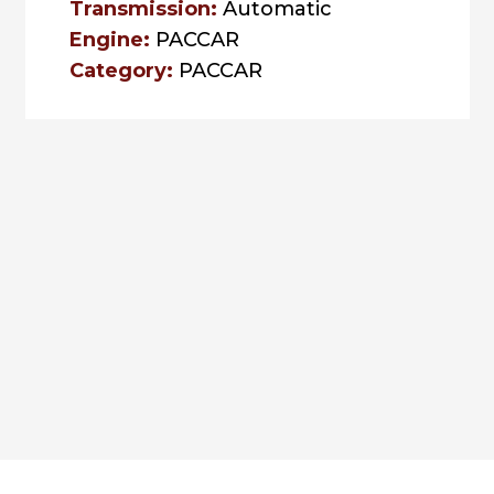
Transmission:
Automatic
Engine:
PACCAR
Category:
PACCAR