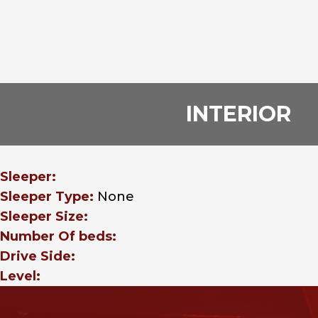
INTERIOR
Sleeper:
Sleeper Type:
None
Sleeper Size:
Number Of beds:
Drive Side:
Level: