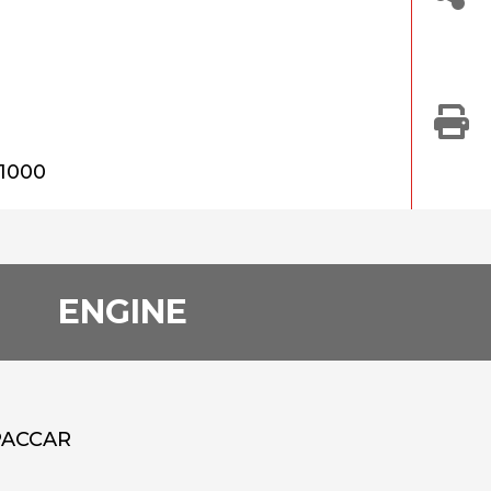
21000
ENGINE
PACCAR