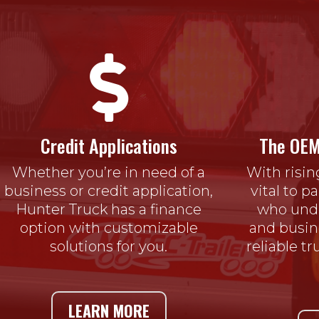

Credit Applications
The OEM
Whether you’re in need of a
With risin
business or credit application,
vital to p
Hunter Truck has a finance
who unde
option with customizable
and busin
solutions for you.
reliable t
LEARN MORE