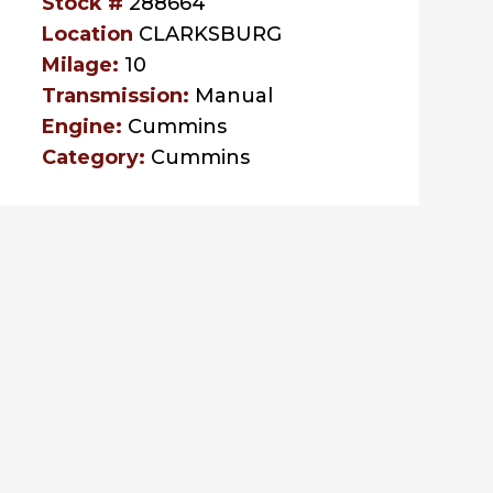
Stock #
288664
Location
CLARKSBURG
Milage:
10
Transmission:
Manual
Engine:
Cummins
Category:
Cummins