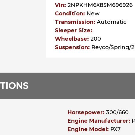
Vin:
2NPKHM6X8SM696926
Condition:
New
Transmission:
Automatic
Sleeper Size:
Wheelbase:
200
Suspension:
Reyco/Spring/
ATIONS
Horsepower:
300/660
Engine Manufacturer:
Engine Model:
PX7