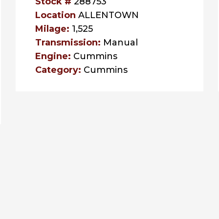
Stock #
288753
Location
ALLENTOWN
Milage:
1,525
Transmission:
Manual
Engine:
Cummins
Category:
Cummins