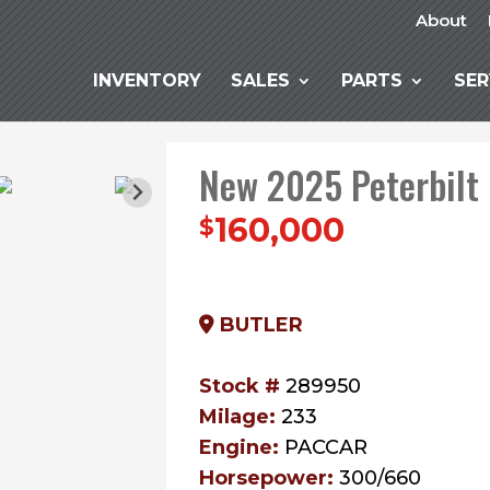
About
INVENTORY
SALES
PARTS
SER
New 2025 Peterbilt
160,000
$
BUTLER
Stock #
289950
Milage:
233
Engine:
PACCAR
Horsepower:
300/660