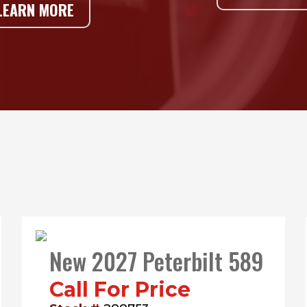
LEARN MORE
New 2027 Peterbilt 589
Call For Price