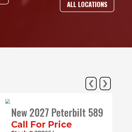
ALL LOCATIONS
‹
›
New 2027 Peterbilt 589
Call For Price