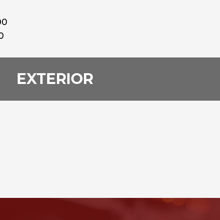
00
0
EXTERIOR