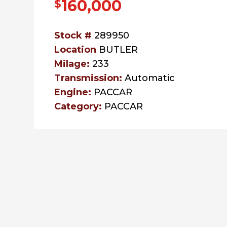
160,000
$
Stock #
289950
Location
BUTLER
Milage:
233
Transmission:
Automatic
Engine:
PACCAR
Category:
PACCAR