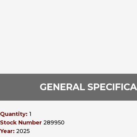
GENERAL SPECIFIC
Quantity:
1
Stock Number
289950
Year:
2025