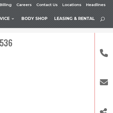
Billing
Careers
Contact Us
Locations
Headlines
VICE
BODY SHOP
LEASING & RENTAL
 536