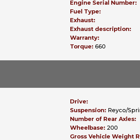
Engine Serial Number:
Fuel Type:
Exhaust:
Exhaust description:
Warranty:
Torque:
660
Drive:
Suspension:
Reyco/Spr
Number of Rear Axles:
Wheelbase:
200
Gross Vehicle Weight R