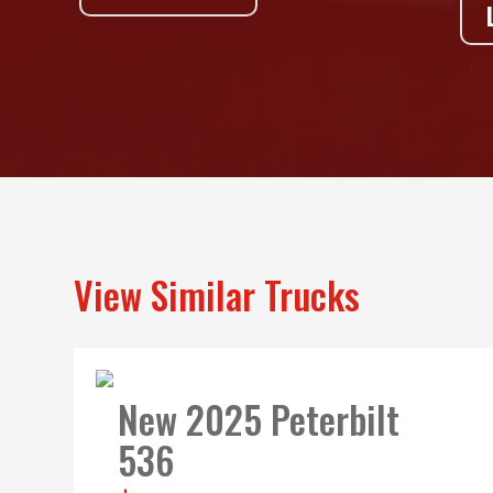
View Similar Trucks
New 2025 Peterbilt
536