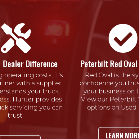


 Dealer Difference
Peterbilt Red Oval 
g operating costs, it’s
Red Oval is the s
artner with a supplier
confidence you trus
rstands your truck
your business on t
ess. Hunter provides
View our Peterbilt
ruck servicing you can
options on Used 
trust.
LEARN MOR