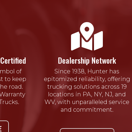

Certified
Dealership Network
ymbol of
Since 1938, Hunter has
t to keep
epitomized reliability, offering
he road.
trucking solutions across 19
 Warranty
locations in PA, NY, NJ, and
Trucks.
WV, with unparalleled service
and commitment.
E