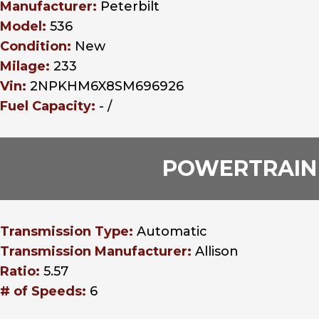
Manufacturer:
Peterbilt
Model:
536
Condition:
New
Milage:
233
Vin:
2NPKHM6X8SM696926
Fuel Capacity:
- /
POWERTRAIN
Transmission Type:
Automatic
Transmission Manufacturer:
Allison
Ratio:
5.57
# of Speeds:
6