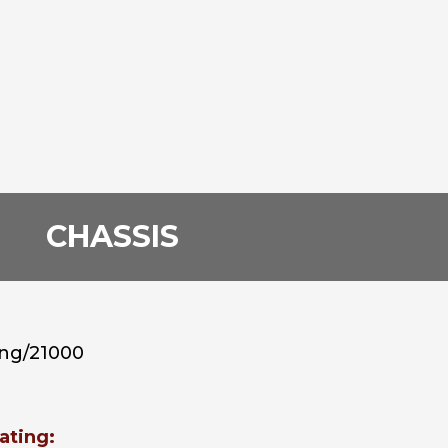
CHASSIS
ing/21000
ating: