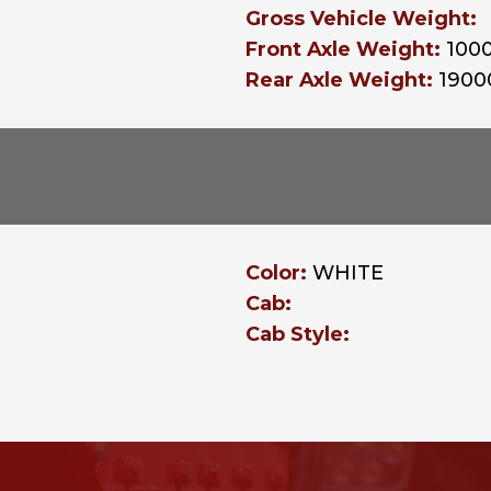
Gross Vehicle Weight:
Front Axle Weight:
100
Rear Axle Weight:
1900
Color:
WHITE
Cab:
Cab Style: