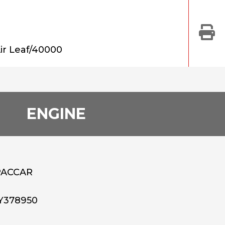
ir Leaf/40000
ENGINE
PACCAR
Y378950