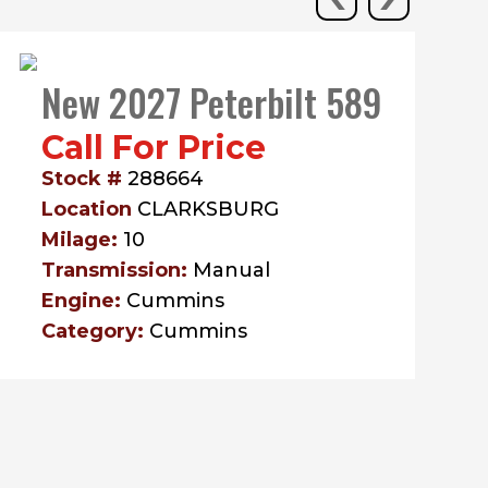
New 2027 Peterbilt 589
Call For Price
Stock #
288664
Location
CLARKSBURG
Milage:
10
Transmission:
Manual
Engine:
Cummins
Category:
Cummins