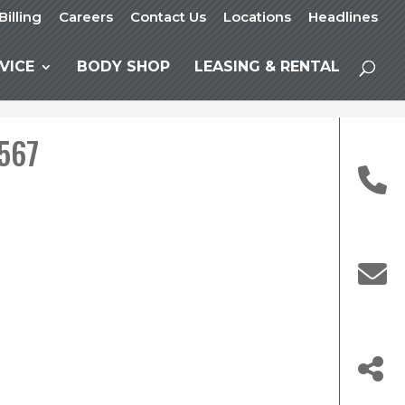
Billing
Careers
Contact Us
Locations
Headlines
VICE
BODY SHOP
LEASING & RENTAL
 567