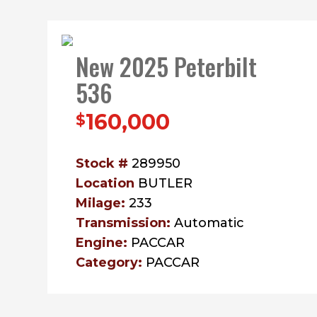
New 2025 Peterbilt
536
160,000
$
Stock #
289950
Location
BUTLER
Milage:
233
Transmission:
Automatic
Engine:
PACCAR
Category:
PACCAR