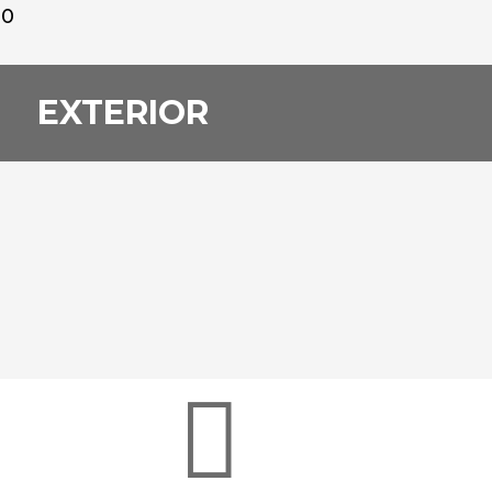
00
EXTERIOR
