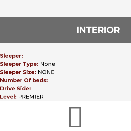
INTERIOR
Sleeper:
Sleeper Type:
None
Sleeper Size:
NONE
Number Of beds:
Drive Side:
Level:
PREMIER
