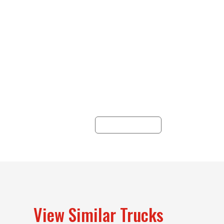
Credit Applications
Whether you’re in need
of a business or credit
W
application, Hunter Truck
cos
has a finance option with
customizable solutions
un
for you.
a
pr
LEARN MORE
se
View Similar Trucks