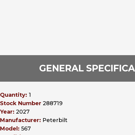
GENERAL SPECIFIC
Quantity:
1
Stock Number
288719
Year:
2027
Manufacturer:
Peterbilt
Model:
567