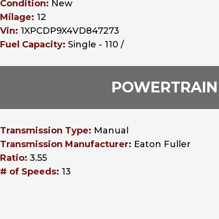
Condition:
New
Milage:
12
Vin:
1XPCDP9X4VD847273
Fuel Capacity:
Single - 110 /
POWERTRAIN
Transmission Type:
Manual
Transmission Manufacturer:
Eaton Fuller
Ratio:
3.55
# of Speeds:
13