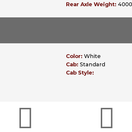
Rear Axle Weight:
400
Color:
White
Cab:
Standard
Cab Style:

