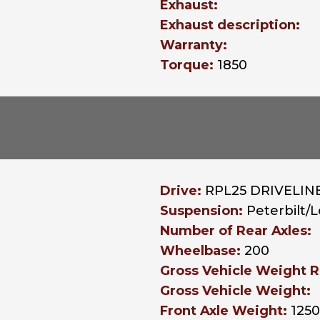
Exhaust:
Exhaust description:
Warranty:
Torque:
1850
Drive:
RPL25 DRIVELINE
Suspension:
Peterbilt/
Number of Rear Axles:
Wheelbase:
200
Gross Vehicle Weight R
Gross Vehicle Weight:
Front Axle Weight:
125