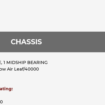
CHASSIS
, 1 MIDSHIP BEARING
Low Air Leaf/40000
ating:
00