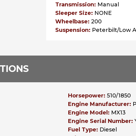
Transmission:
Manual
Sleeper Size:
NONE
Wheelbase:
200
Suspension:
Peterbilt/Low A
ATIONS
Horsepower:
510/1850
Engine Manufacturer:
Engine Model:
MX13
Engine Serial Number:
Fuel Type:
Diesel