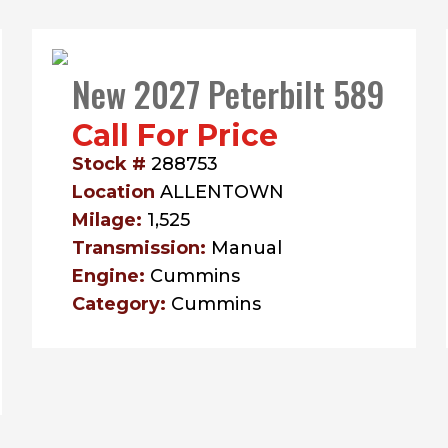
New 2027 Peterbilt 589
Call For Price
Stock #
288753
Location
ALLENTOWN
Milage:
1,525
Transmission:
Manual
Engine:
Cummins
Category:
Cummins