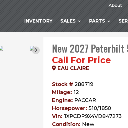
About
INVENTORY
SALES
PARTS
SER
New 2027 Peterbilt
Call For Price
EAU CLAIRE
Stock #
288719
Milage:
12
Engine:
PACCAR
Horsepower:
510/1850
Vin:
1XPCDP9X4VD847273
Condition:
New