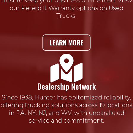
trust to keep your business on the road. View
our Peterbilt Warranty options on Used
Trucks.
LEARN MORE

Dealership Network
Since 1938, Hunter has epitomized reliability,
offering trucking solutions across 19 locations
in PA, NY, NJ, and WV, with unparalleled
service and commitment.