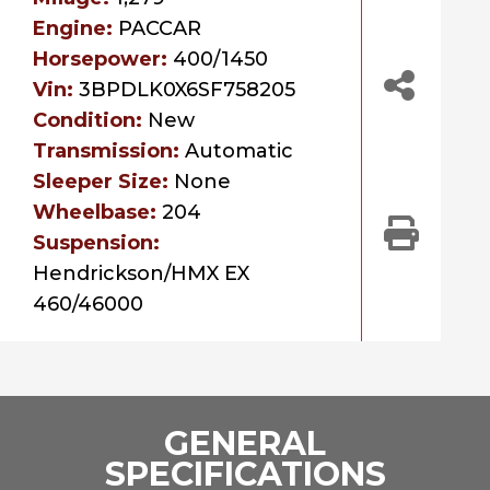
Engine:
PACCAR
Horsepower:
400/1450
Vin:
3BPDLK0X6SF758205
Condition:
New
Transmission:
Automatic
Sleeper Size:
None
Wheelbase:
204
Suspension:
Hendrickson/HMX EX
460/46000
GENERAL
SPECIFICATIONS