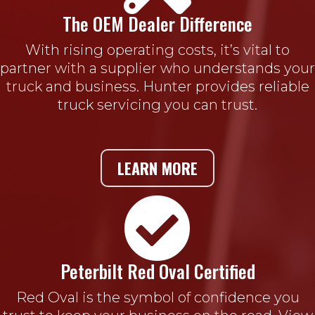
The OEM Dealer Difference
With rising operating costs, it’s vital to
partner with a supplier who understands your
truck and business. Hunter provides reliable
truck servicing you can trust.
LEARN MORE

Peterbilt Red Oval Certified
Red Oval is the symbol of confidence you