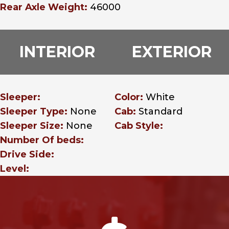
Rear Axle Weight:
46000
INTERIOR
EXTERIOR
Sleeper:
Color:
White
Sleeper Type:
None
Cab:
Standard
Sleeper Size:
None
Cab Style:
Number Of beds:
Drive Side:
Level: