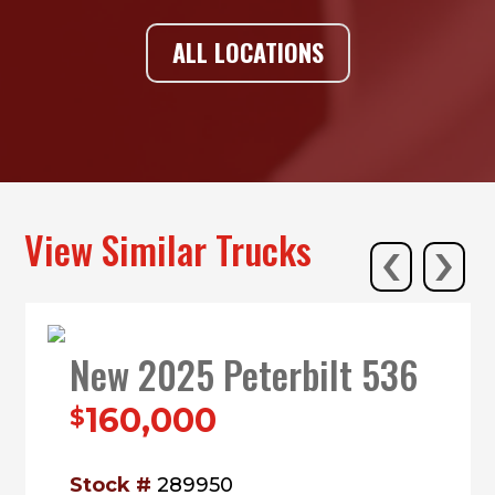
ALL LOCATIONS
‹
›
View Similar Trucks
New 2025 Peterbilt 536
160,000
$
Stock #
289950