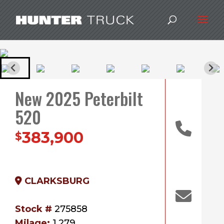
New 2025 Peterbilt
520
383,900
$
CLARKSBURG
Stock #
275858
Milage:
1,279