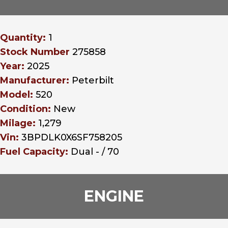
Quantity:
1
Stock Number
275858
Year:
2025
Manufacturer:
Peterbilt
Model:
520
Condition:
New
Milage:
1,279
Vin:
3BPDLK0X6SF758205
Fuel Capacity:
Dual - / 70
ENGINE