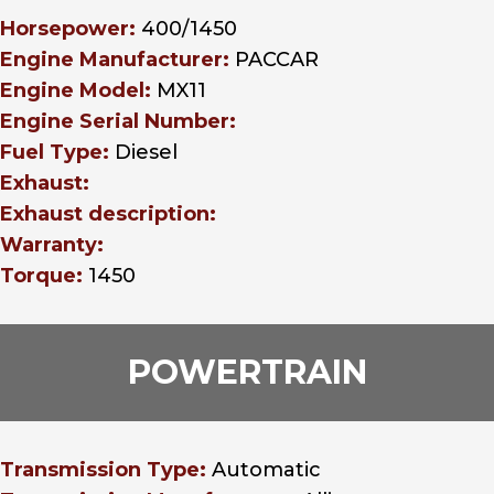
Horsepower:
400/1450
Engine Manufacturer:
PACCAR
Engine Model:
MX11
Engine Serial Number:
Fuel Type:
Diesel
Exhaust:
Exhaust description:
Warranty:
Torque:
1450
POWERTRAIN
Transmission Type:
Automatic