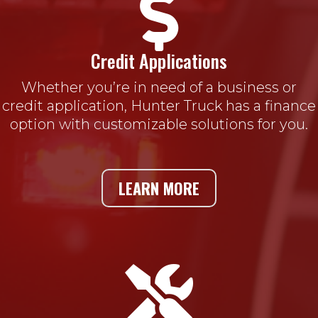

Credit Applications
Whether you’re in need of a business or
credit application, Hunter Truck has a finance
option with customizable solutions for you.
LEARN MORE
