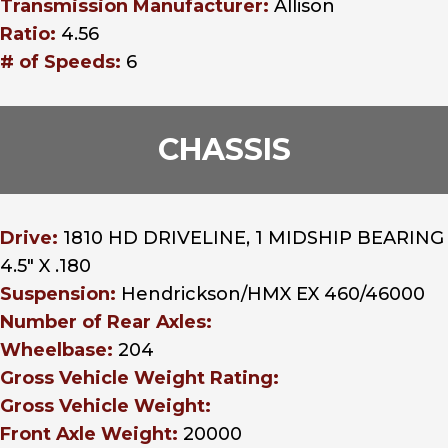
Transmission Manufacturer:
Allison
Ratio:
4.56
# of Speeds:
6
CHASSIS
Drive:
1810 HD DRIVELINE, 1 MIDSHIP BEARING
4.5" X .180
Suspension:
Hendrickson/HMX EX 460/46000
Number of Rear Axles:
Wheelbase:
204
Gross Vehicle Weight Rating:
Gross Vehicle Weight:
Front Axle Weight:
20000