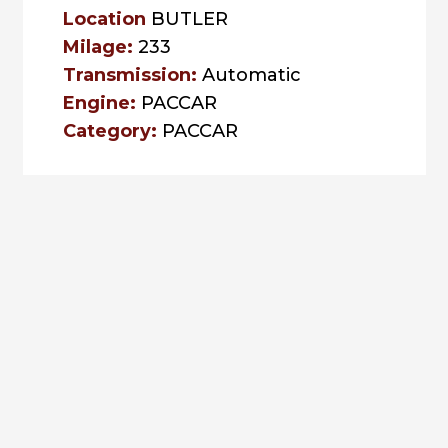
Location
BUTLER
Milage:
233
Transmission:
Automatic
Engine:
PACCAR
Category:
PACCAR