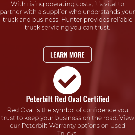
With rising operating costs, it’s vital to
partner with a supplier who understands your
truck and business. Hunter provides reliable
truck servicing you can trust.
LEARN MORE

Peterbilt Red Oval Certified
Red Oval is the symbol of confidence you
trust to keep your business on the road. View
our Peterbilt Warranty options on Used
Trucks.