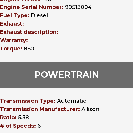
Engine Serial Number:
99513004
Fuel Type:
Diesel
Exhaust:
Exhaust description:
Warranty:
Torque:
860
POWERTRAIN
Transmission Type:
Automatic
Transmission Manufacturer:
Allison
Ratio:
5.38
# of Speeds:
6