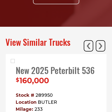
‹
›
View Similar Trucks
New 2025 Peterbilt 536
160,000
$
Stock #
289950
Location
BUTLER
Milage:
233