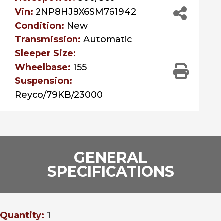
Vin:
2NP8HJ8X6SM761942
Condition:
New
Transmission:
Automatic
Sleeper Size:
Wheelbase:
155
Suspension:
Reyco/79KB/23000
GENERAL
SPECIFICATIONS
Quantity:
1