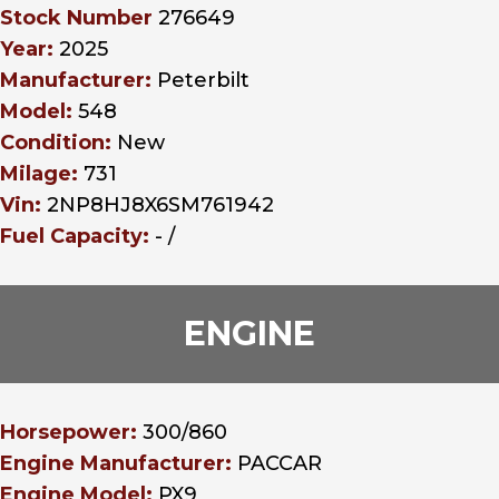
Stock Number
276649
Year:
2025
Manufacturer:
Peterbilt
Model:
548
Condition:
New
Milage:
731
Vin:
2NP8HJ8X6SM761942
Fuel Capacity:
- /
ENGINE
Horsepower:
300/860
Engine Manufacturer:
PACCAR
Engine Model:
PX9