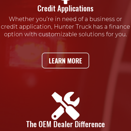
Credit Applications
Whether you’re in need of a business or
credit application, Hunter Truck has a finance
option with customizable solutions for you.
LEARN MORE

The OEM Dealer Difference