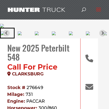
New 2025 Peterbilt
548
Call For Price
CLARKSBURG
Stock #
276649
Milage:
731
Engine:
PACCAR
Horsepower:
300/860