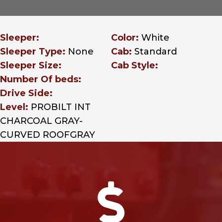
Sleeper:
Color:
White
Sleeper Type:
None
Cab:
Standard
Sleeper Size:
Cab Style:
Number Of beds:
Drive Side:
Level:
PROBILT INT
CHARCOAL GRAY-
CURVED ROOFGRAY
