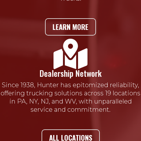
LEARN MORE

Dealership Network
Since 1938, Hunter has epitomized reliability,
offering trucking solutions across 19 locations
in PA, NY, NJ, and WV, with unparalleled
service and commitment.
ALL LOCATIONS