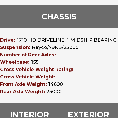
CHASSIS
Drive:
1710 HD DRIVELINE, 1 MIDSHIP BEARING
Suspension:
Reyco/79KB/23000
Number of Rear Axles:
Wheelbase:
155
Gross Vehicle Weight Rating:
Gross Vehicle Weight:
Front Axle Weight:
14600
Rear Axle Weight:
23000
INTERIOR
EXTERIOR