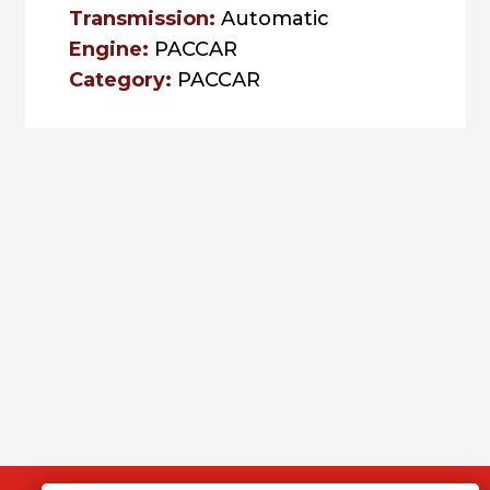
Transmission:
Automatic
Engine:
PACCAR
Category:
PACCAR