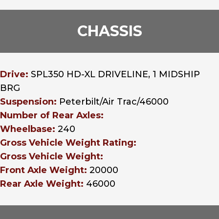
CHASSIS
Drive:
SPL350 HD-XL DRIVELINE, 1 MIDSHIP
BRG
Suspension:
Peterbilt/Air Trac/46000
Number of Rear Axles:
Wheelbase:
240
Gross Vehicle Weight Rating:
Gross Vehicle Weight:
Front Axle Weight:
20000
Rear Axle Weight:
46000