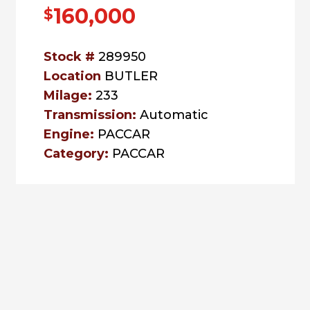
160,000
$
Stock #
289950
Location
BUTLER
Milage:
233
Transmission:
Automatic
Engine:
PACCAR
Category:
PACCAR