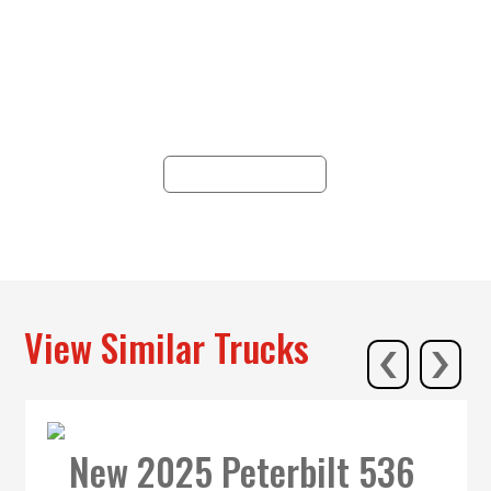
Since 1938, Hunter has epitomized
reliability, offering trucking solutions
across 19 locations in PA, NY, NJ, and
WV, with unparalleled service and
commitment.
ALL LOCATIONS
‹
›
View Similar Trucks
New 2025 Peterbilt 536