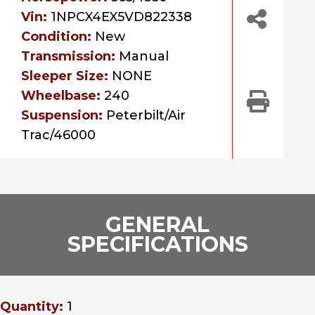
Vin:
1NPCX4EX5VD822338
Condition:
New
Transmission:
Manual
Sleeper Size:
NONE
Wheelbase:
240
Suspension:
Peterbilt/Air
Trac/46000
GENERAL
SPECIFICATIONS
Quantity:
1