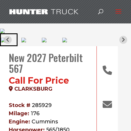
New 2027 Peterbilt
567
Call For Price
CLARKSBURG
Stock #
285929
Milage:
176
Engine:
Cummins
Horsepower:
565/1850