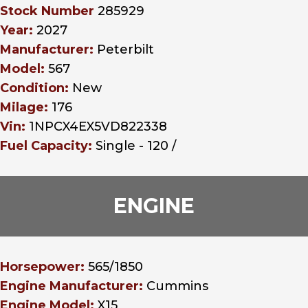
Stock Number
285929
Year:
2027
Manufacturer:
Peterbilt
Model:
567
Condition:
New
Milage:
176
Vin:
1NPCX4EX5VD822338
Fuel Capacity:
Single - 120 /
ENGINE
Horsepower:
565/1850
Engine Manufacturer:
Cummins
Engine Model:
X15