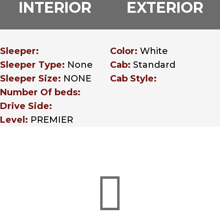
INTERIOR
EXTERIOR
Sleeper:
Color:
White
Sleeper Type:
None
Cab:
Standard
Sleeper Size:
NONE
Cab Style:
Number Of beds:
Drive Side:
Level:
PREMIER
