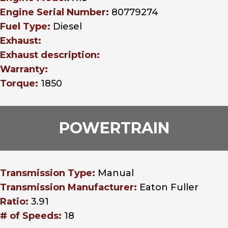
Engine Serial Number:
80779274
Fuel Type:
Diesel
Exhaust:
Exhaust description:
Warranty:
Torque:
1850
POWERTRAIN
Transmission Type:
Manual
Transmission Manufacturer:
Eaton Fuller
Ratio:
3.91
# of Speeds:
18