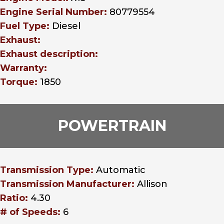
Engine Serial Number:
80779554
Fuel Type:
Diesel
Exhaust:
Exhaust description:
Warranty:
Torque:
1850
POWERTRAIN
Transmission Type:
Automatic
Transmission Manufacturer:
Allison
Ratio:
4.30
# of Speeds:
6