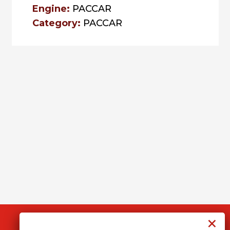
Engine:
PACCAR
Category:
PACCAR