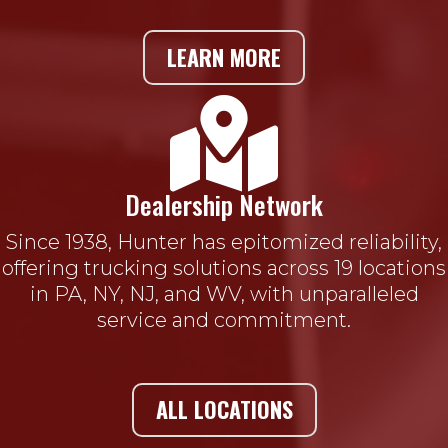
LEARN MORE

Dealership Network
Since 1938, Hunter has epitomized reliability,
offering trucking solutions across 19 locations
in PA, NY, NJ, and WV, with unparalleled
service and commitment.
ALL LOCATIONS