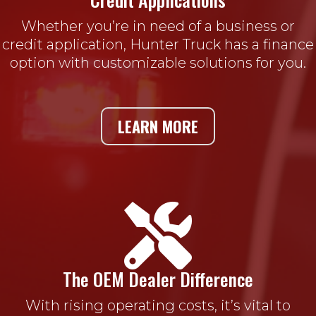
Whether you’re in need of a business or
credit application, Hunter Truck has a finance
option with customizable solutions for you.
LEARN MORE

The OEM Dealer Difference
With rising operating costs, it’s vital to