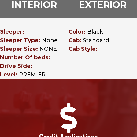
INTERIOR
EXTERIOR
Sleeper:
Color:
Black
Sleeper Type:
None
Cab:
Standard
Sleeper Size:
NONE
Cab Style:
Number Of beds:
Drive Side:
Level:
PREMIER

Credit Applications