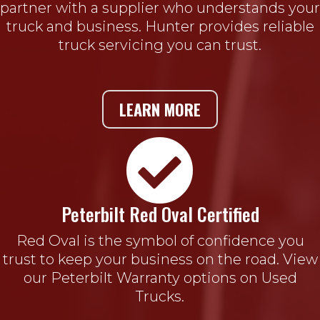
partner with a supplier who understands your
truck and business. Hunter provides reliable
truck servicing you can trust.
LEARN MORE

Peterbilt Red Oval Certified
Red Oval is the symbol of confidence you
trust to keep your business on the road. View
our Peterbilt Warranty options on Used
Trucks.