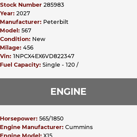
Stock Number
285983
Year:
2027
Manufacturer:
Peterbilt
Model:
567
Condition:
New
Milage:
456
Vin:
1NPCX4EX6VD822347
Fuel Capacity:
Single - 120 /
ENGINE
Horsepower:
565/1850
Engine Manufacturer:
Cummins
Engine Model:
X15