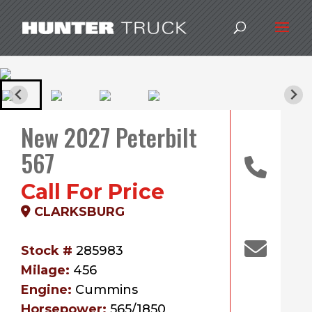
New 2027 Peterbilt
567
Call For Price
CLARKSBURG
Stock #
285983
Milage:
456
Engine:
Cummins
Horsepower:
565/1850