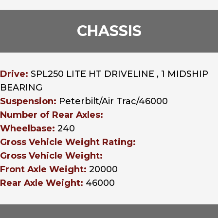
CHASSIS
Drive:
SPL250 LITE HT DRIVELINE , 1 MIDSHIP
BEARING
Suspension:
Peterbilt/Air Trac/46000
Number of Rear Axles:
Wheelbase:
240
Gross Vehicle Weight Rating:
Gross Vehicle Weight:
Front Axle Weight:
20000
Rear Axle Weight:
46000