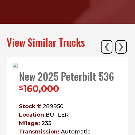
‹
›
View Similar Trucks
New 2025 Peterbilt 536
160,000
$
Stock #
289950
Location
BUTLER
Milage:
233
Transmission:
Automatic