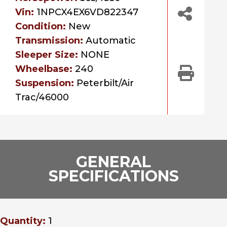
Vin:
1NPCX4EX6VD822347
Condition:
New
Transmission:
Automatic
Sleeper Size:
NONE
Wheelbase:
240
Suspension:
Peterbilt/Air
Trac/46000
GENERAL
SPECIFICATIONS
Quantity:
1