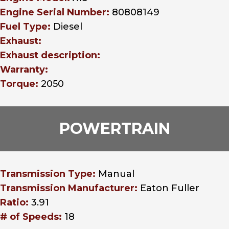
Engine Serial Number:
80808149
Fuel Type:
Diesel
Exhaust:
Exhaust description:
Warranty:
Torque:
2050
POWERTRAIN
Transmission Type:
Manual
Transmission Manufacturer:
Eaton Fuller
Ratio:
3.91
# of Speeds:
18