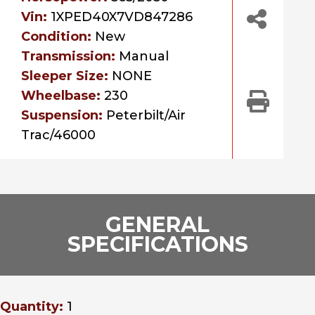
Vin:
1XPED40X7VD847286
Condition:
New
Transmission:
Manual
Sleeper Size:
NONE
Wheelbase:
230
Suspension:
Peterbilt/Air
Trac/46000
GENERAL
SPECIFICATIONS
Quantity:
1