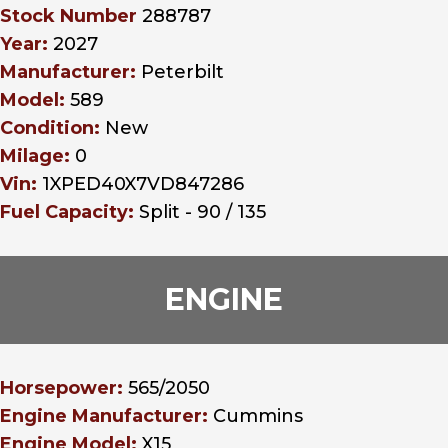
Stock Number
288787
Year:
2027
Manufacturer:
Peterbilt
Model:
589
Condition:
New
Milage:
0
Vin:
1XPED40X7VD847286
Fuel Capacity:
Split - 90 / 135
ENGINE
Horsepower:
565/2050
Engine Manufacturer:
Cummins
Engine Model:
X15