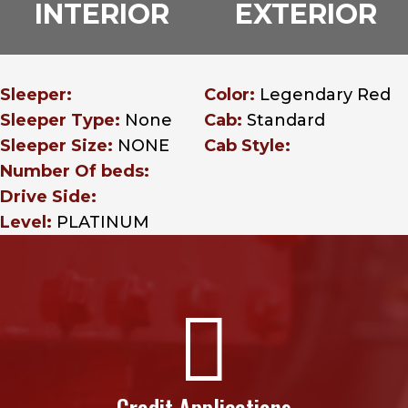
INTERIOR
EXTERIOR
Sleeper:
Color:
Legendary Red
Sleeper Type:
None
Cab:
Standard
Sleeper Size:
NONE
Cab Style:
Number Of beds:
Drive Side:
Level:
PLATINUM

Credit Applications