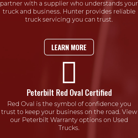
partner with a supplier who understands your
truck and business. Hunter provides reliable
truck servicing you can trust.
LEARN MORE

Peterbilt Red Oval Certified
Red Oval is the symbol of confidence you
trust to keep your business on the road. View
our Peterbilt Warranty options on Used
Trucks.