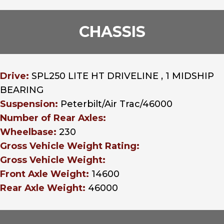
CHASSIS
Drive:
SPL250 LITE HT DRIVELINE , 1 MIDSHIP
BEARING
Suspension:
Peterbilt/Air Trac/46000
Number of Rear Axles:
Wheelbase:
230
Gross Vehicle Weight Rating:
Gross Vehicle Weight:
Front Axle Weight:
14600
Rear Axle Weight:
46000