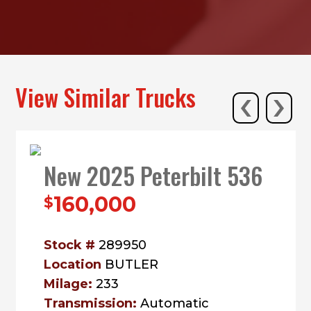
‹
›
View Similar Trucks
New 2025 Peterbilt 536
160,000
$
Stock #
289950
Location
BUTLER
Milage:
233
Transmission:
Automatic