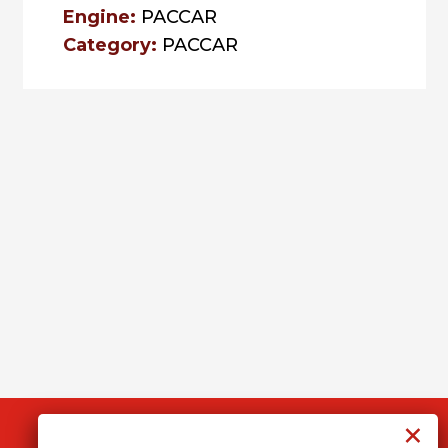
Engine:
PACCAR
Category:
PACCAR