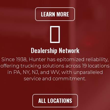
LEARN MORE

Dealership Network
Since 1938, Hunter has epitomized reliability,
offering trucking solutions across 19 locations
in PA, NY, NJ, and WV, with unparalleled
service and commitment.
ALL LOCATIONS