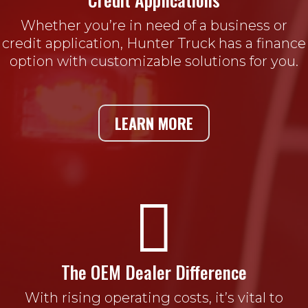
Whether you’re in need of a business or
credit application, Hunter Truck has a finance
option with customizable solutions for you.
LEARN MORE

The OEM Dealer Difference
With rising operating costs, it’s vital to