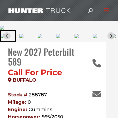
New 2027 Peterbilt
589
Call For Price
BUFFALO
Stock #
288787
Milage:
0
Engine:
Cummins
Horsepower:
565/2050