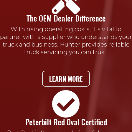

The OEM Dealer Difference
With rising operating costs, it’s vital to
partner with a supplier who understands your
truck and business. Hunter provides reliable
truck servicing you can trust.
LEARN MORE

Peterbilt Red Oval Certified