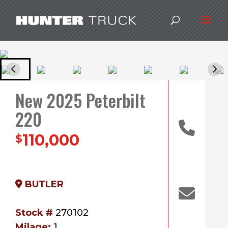
New 2025 Peterbilt
220
110,000
$
BUTLER
Stock #
270102
Milage:
1