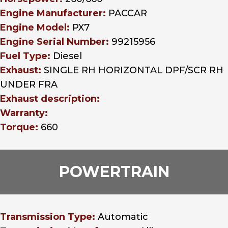
Engine Manufacturer:
PACCAR
Engine Model:
PX7
Engine Serial Number:
99215956
Fuel Type:
Diesel
Exhaust:
SINGLE RH HORIZONTAL DPF/SCR RH
UNDER FRA
Exhaust description:
Warranty:
Torque:
660
POWERTRAIN
Transmission Type:
Automatic