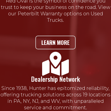
Red Oval is the symbol of confidence you
trust to keep your business on the road. View
our Peterbilt Warranty options on Used
Trucks.
LEARN MORE

Dealership Network
Since 1938, Hunter has epitomized reliability,
offering trucking solutions across 19 locations
in PA, NY, NJ, and WV, with unparalleled
service and commitment.