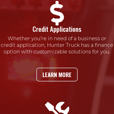

Credit Applications
Whether you’re in need of a business or
credit application, Hunter Truck has a finance
option with customizable solutions for you.
LEARN MORE