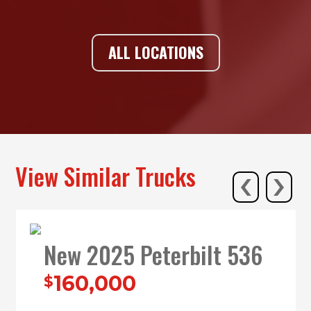
ALL LOCATIONS
‹
›
View Similar Trucks
New 2025 Peterbilt 536
160,000
$