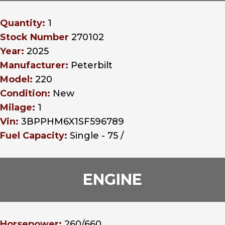
Quantity:
1
Stock Number
270102
Year:
2025
Manufacturer:
Peterbilt
Model:
220
Condition:
New
Milage:
1
Vin:
3BPPHM6X1SF596789
Fuel Capacity:
Single - 75 /
ENGINE
Horsepower:
260/660