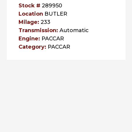
Stock #
289950
Location
BUTLER
Milage:
233
Transmission:
Automatic
Engine:
PACCAR
Category:
PACCAR