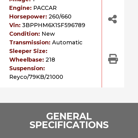
Engine:
PACCAR
Horsepower:
260/660
Vin:
3BPPHM6X1SF596789
Condition:
New
Transmission:
Automatic
Sleeper Size:
Wheelbase:
218
Suspension:
Reyco/79KB/21000
GENERAL
SPECIFICATIONS