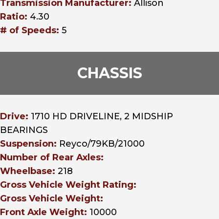
Transmission Manufacturer:
Allison
Ratio:
4.30
# of Speeds:
5
CHASSIS
Drive:
1710 HD DRIVELINE, 2 MIDSHIP
BEARINGS
Suspension:
Reyco/79KB/21000
Number of Rear Axles:
Wheelbase:
218
Gross Vehicle Weight Rating:
Gross Vehicle Weight:
Front Axle Weight:
10000