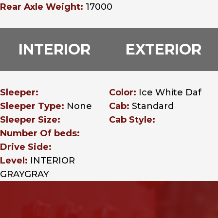
Rear Axle Weight:
17000
INTERIOR
EXTERIOR
Sleeper:
Color:
Ice White Daf
Sleeper Type:
None
Cab:
Standard
Sleeper Size:
Cab Style:
Number Of beds:
Drive Side:
Level:
INTERIOR
GRAYGRAY