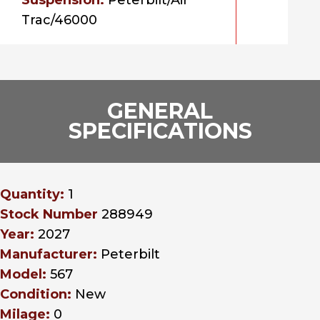
Suspension:
Peterbilt/Air
Trac/46000
GENERAL
SPECIFICATIONS
Quantity:
1
Stock Number
288949
Year:
2027
Manufacturer:
Peterbilt
Model:
567
Condition:
New
Milage:
0