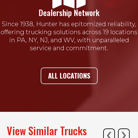
Dealership Network
Since 1938, Hunter has epitomized reliability,
offering trucking solutions across 19 locations
in PA, NY, NJ, and WV, with unparalleled
service and commitment.
ALL LOCATIONS
‹
›
View Similar Trucks