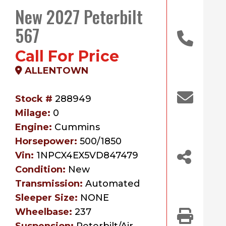
New 2027 Peterbilt
567
Call For Price
ALLENTOWN
Stock #
288949
Milage:
0
Engine:
Cummins
Horsepower:
500/1850
Vin:
1NPCX4EX5VD847479
Condition:
New
Transmission:
Automated
Sleeper Size:
NONE
Wheelbase:
237