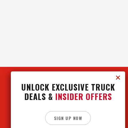
UNLOCK EXCLUSIVE TRUCK
DEALS &
INSIDER OFFERS
CONTACT US
CAREERS
SIGN UP NOW
PRIVACY POLICY
SITE MAP