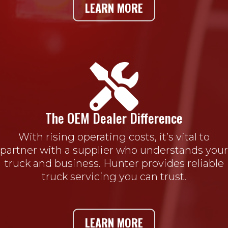
LEARN MORE

The OEM Dealer Difference
With rising operating costs, it’s vital to
partner with a supplier who understands your
truck and business. Hunter provides reliable
truck servicing you can trust.
LEARN MORE