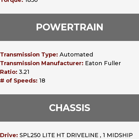
Torque:
1850
POWERTRAIN
Transmission Type:
Automated
Transmission Manufacturer:
Eaton Fuller
Ratio:
3.21
# of Speeds:
18
CHASSIS
Drive:
SPL250 LITE HT DRIVELINE , 1 MIDSHIP