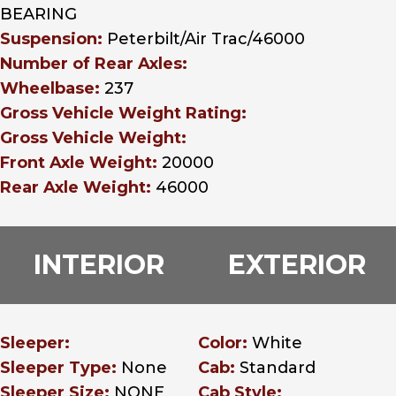
BEARING
Suspension:
Peterbilt/Air Trac/46000
Number of Rear Axles:
Wheelbase:
237
Gross Vehicle Weight Rating:
Gross Vehicle Weight:
Front Axle Weight:
20000
Rear Axle Weight:
46000
INTERIOR
EXTERIOR
Sleeper:
Color:
White
Sleeper Type:
None
Cab:
Standard
Sleeper Size:
NONE
Cab Style: