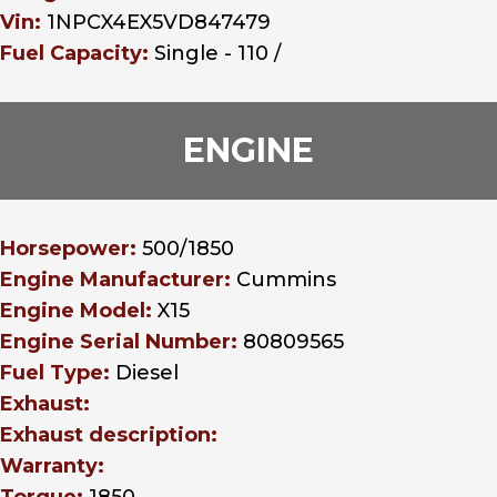
Vin:
1NPCX4EX5VD847479
Fuel Capacity:
Single - 110 /
ENGINE
Horsepower:
500/1850
Engine Manufacturer:
Cummins
Engine Model:
X15
Engine Serial Number:
80809565
Fuel Type:
Diesel
Exhaust:
Exhaust description:
Warranty: