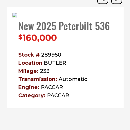
New 2025 Peterbilt 536
160,000
$
Stock #
289950
Location
BUTLER
Milage:
233
Transmission:
Automatic
Engine:
PACCAR
Category:
PACCAR