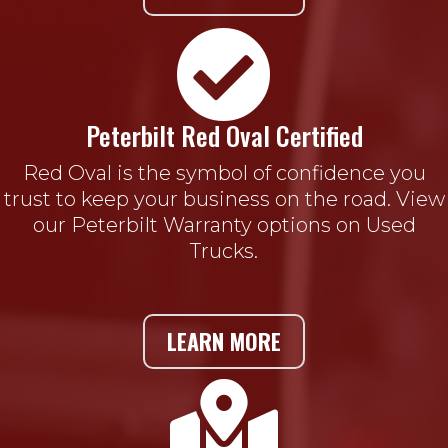

Peterbilt Red Oval Certified
Red Oval is the symbol of confidence you
trust to keep your business on the road. View
our Peterbilt Warranty options on Used
Trucks.
LEARN MORE
