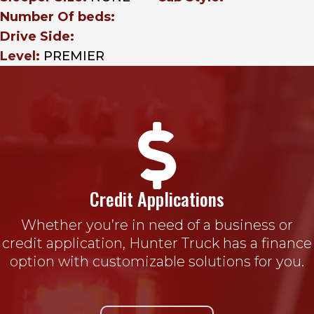
Number Of beds:
Drive Side:
Level:
PREMIER

Credit Applications
Whether you’re in need of a business or
credit application, Hunter Truck has a finance
option with customizable solutions for you.