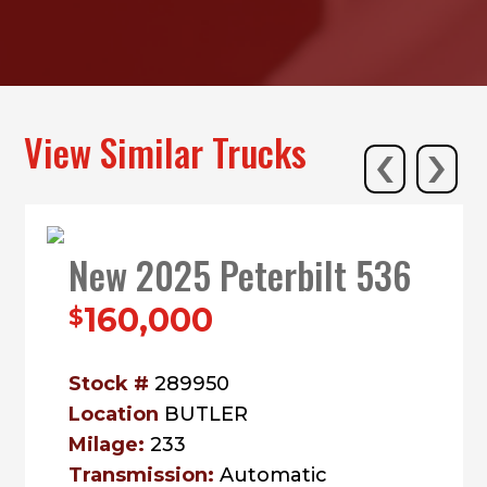
‹
›
View Similar Trucks
New 2025 Peterbilt 536
160,000
$
Stock #
289950
Location
BUTLER
Milage:
233
Transmission:
Automatic