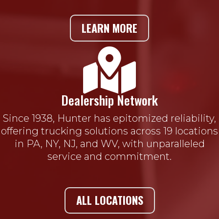
LEARN MORE

Dealership Network
Since 1938, Hunter has epitomized reliability,
offering trucking solutions across 19 locations
in PA, NY, NJ, and WV, with unparalleled
service and commitment.
ALL LOCATIONS