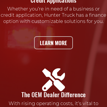
Whether you’re in need of a business or
credit application, Hunter Truck has a finance
option with customizable solutions for you.
LEARN MORE

The OEM Dealer Difference
With rising operating costs, it’s vital to