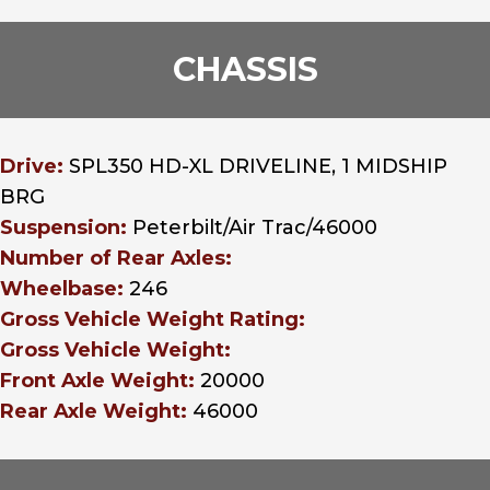
CHASSIS
Drive:
SPL350 HD-XL DRIVELINE, 1 MIDSHIP
BRG
Suspension:
Peterbilt/Air Trac/46000
Number of Rear Axles:
Wheelbase:
246
Gross Vehicle Weight Rating:
Gross Vehicle Weight:
Front Axle Weight:
20000
Rear Axle Weight:
46000