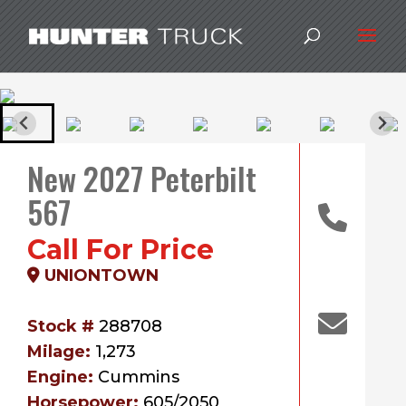
New 2027 Peterbilt
567
Call For Price
UNIONTOWN
Stock #
288708
Milage:
1,273
Engine:
Cummins
Horsepower:
605/2050