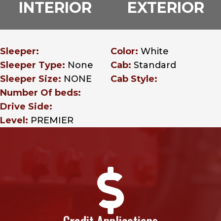
INTERIOR
EXTERIOR
Sleeper:
Color:
White
Sleeper Type:
None
Cab:
Standard
Sleeper Size:
NONE
Cab Style:
Number Of beds:
Drive Side:
Level:
PREMIER

Credit Applications