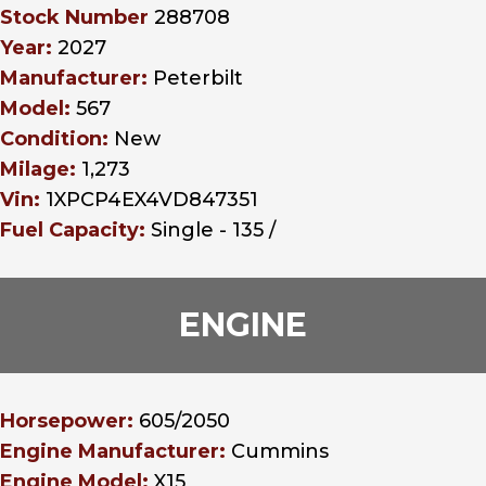
Stock Number
288708
Year:
2027
Manufacturer:
Peterbilt
Model:
567
Condition:
New
Milage:
1,273
Vin:
1XPCP4EX4VD847351
Fuel Capacity:
Single - 135 /
ENGINE
Horsepower:
605/2050
Engine Manufacturer:
Cummins
Engine Model:
X15