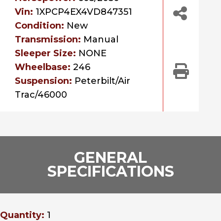
Vin:
1XPCP4EX4VD847351
Condition:
New
Transmission:
Manual
Sleeper Size:
NONE
Wheelbase:
246
Suspension:
Peterbilt/Air
Trac/46000
GENERAL
SPECIFICATIONS
Quantity:
1