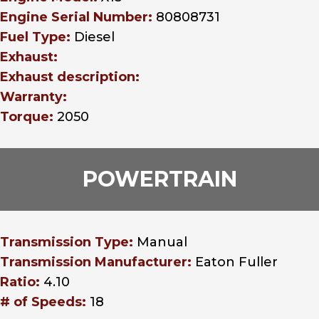
Engine Serial Number:
80808731
Fuel Type:
Diesel
Exhaust:
Exhaust description:
Warranty:
Torque:
2050
POWERTRAIN
Transmission Type:
Manual
Transmission Manufacturer:
Eaton Fuller
Ratio:
4.10
# of Speeds:
18