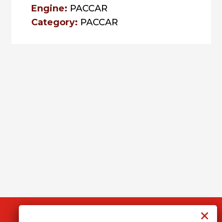
Engine:
PACCAR
Category:
PACCAR