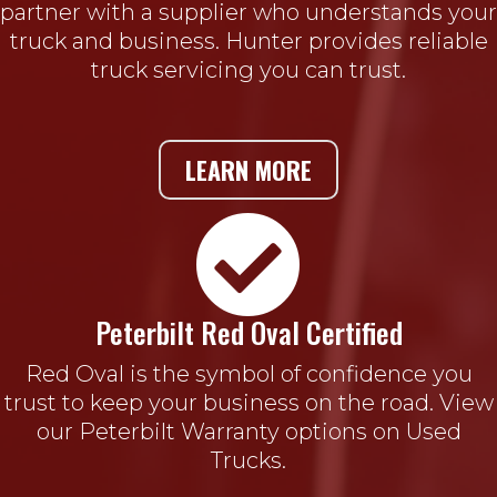
partner with a supplier who understands your
truck and business. Hunter provides reliable
truck servicing you can trust.
LEARN MORE

Peterbilt Red Oval Certified
Red Oval is the symbol of confidence you
trust to keep your business on the road. View
our Peterbilt Warranty options on Used
Trucks.