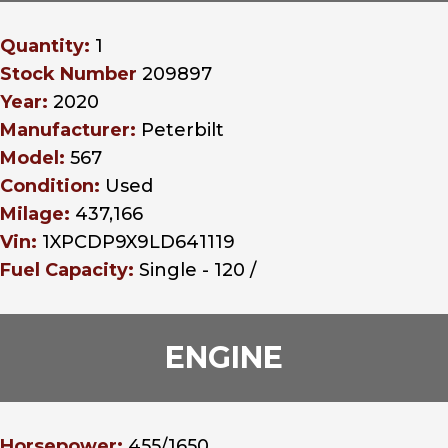
Quantity:
1
Stock Number
209897
Year:
2020
Manufacturer:
Peterbilt
Model:
567
Condition:
Used
Milage:
437,166
Vin:
1XPCDP9X9LD641119
Fuel Capacity:
Single - 120 /
ENGINE
Horsepower:
455/1650