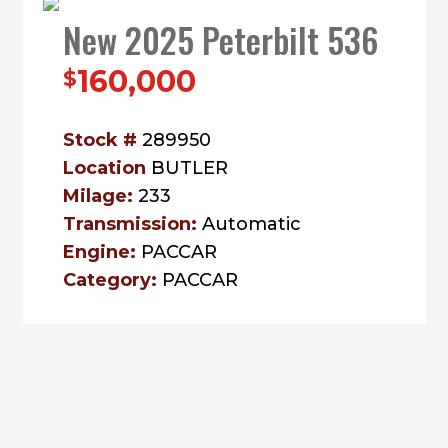
New 2025 Peterbilt 536
160,000
$
Stock #
289950
Location
BUTLER
Milage:
233
Transmission:
Automatic
Engine:
PACCAR
Category:
PACCAR