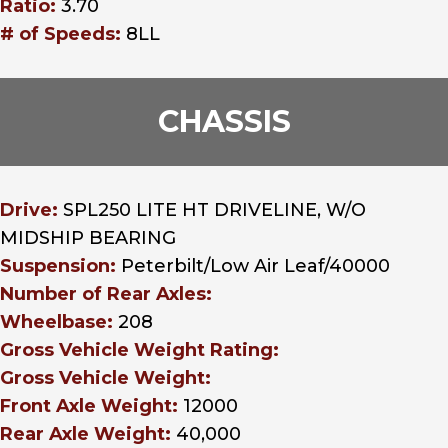
Ratio:
3.70
# of Speeds:
8LL
CHASSIS
Drive:
SPL250 LITE HT DRIVELINE, W/O
MIDSHIP BEARING
Suspension:
Peterbilt/Low Air Leaf/40000
Number of Rear Axles:
Wheelbase:
208
Gross Vehicle Weight Rating:
Gross Vehicle Weight:
Front Axle Weight:
12000
Rear Axle Weight:
40,000