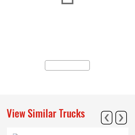
Dealership Network
Since 1938, Hunter has epitomized
reliability, offering trucking solutions
across 19 locations in PA, NY, NJ, and
WV, with unparalleled service and
commitment.
ALL LOCATIONS
‹
›
View Similar Trucks