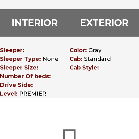
INTERIOR
EXTERIOR
Sleeper:
Color:
Gray
Sleeper Type:
None
Cab:
Standard
Sleeper Size:
Cab Style:
Number Of beds:
Drive Side:
Level:
PREMIER
