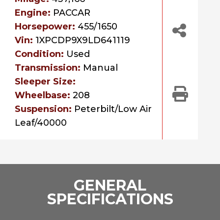
Engine:
PACCAR
Horsepower:
455/1650
Vin:
1XPCDP9X9LD641119
Condition:
Used
Transmission:
Manual
Sleeper Size:
Wheelbase:
208
Suspension:
Peterbilt/Low Air
Leaf/40000
GENERAL
SPECIFICATIONS