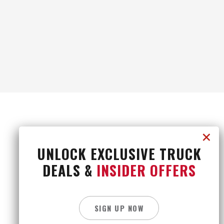
UNLOCK EXCLUSIVE TRUCK
DEALS &
INSIDER OFFERS
CONTACT US
CAREERS
PRIVACY POLICY
SITE MAP
SIGN UP NOW