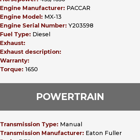
Engine Manufacturer:
PACCAR
Engine Model:
MX-13
Engine Serial Number:
Y203598
Fuel Type:
Diesel
Exhaust:
Exhaust description:
Warranty:
Torque:
1650
POWERTRAIN
Transmission Type:
Manual
Transmission Manufacturer:
Eaton Fuller