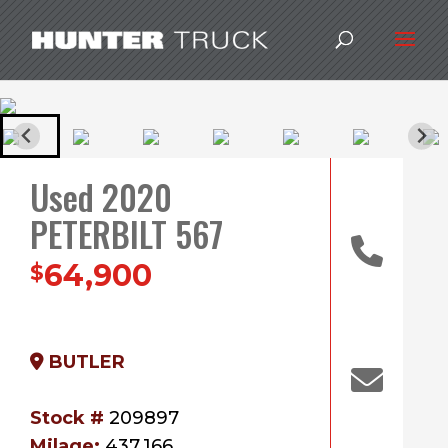
Used 2020
PETERBILT 567
64,900
$
BUTLER
Stock #
209897
Milage:
437,166