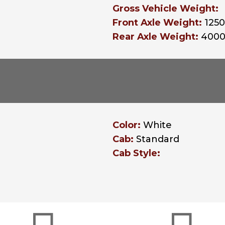
Gross Vehicle Weight:
Front Axle Weight:
125
Rear Axle Weight:
400
Color:
White
Cab:
Standard
Cab Style: