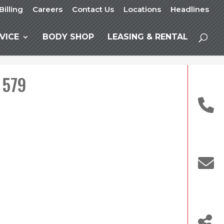
Billing
Careers
Contact Us
Locations
Headlines
VICE
BODY SHOP
LEASING & RENTAL
 579