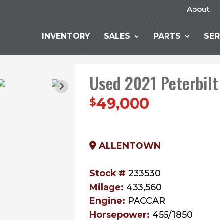
About
INVENTORY
SALES
PARTS
SER
Used 2021 Peterbilt
49,000
$
ALLENTOWN
Stock #
233530
Milage:
433,560
Engine:
PACCAR
Horsepower:
455/1850