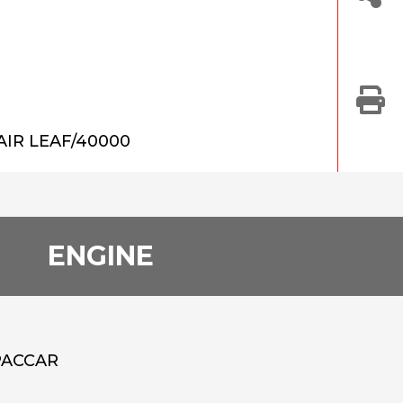
AIR LEAF/40000
ENGINE
PACCAR