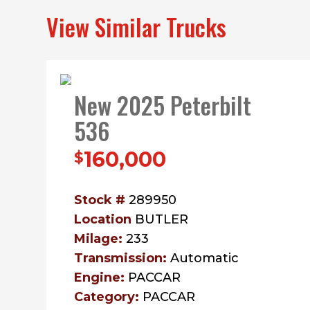
View Similar Trucks
New 2025 Peterbilt
536
160,000
$
Stock #
289950
Location
BUTLER
Milage:
233
Transmission:
Automatic
Engine:
PACCAR
Category:
PACCAR