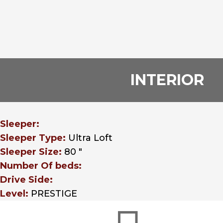
INTERIOR
Sleeper:
Sleeper Type:
Ultra Loft
Sleeper Size:
80 "
Number Of beds:
Drive Side:
Level:
PRESTIGE