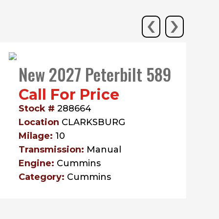
‹
›
New 2027 Peterbilt 589
Call For Price
Stock #
288664
Location
CLARKSBURG
Milage:
10
Transmission:
Manual
Engine:
Cummins
Category:
Cummins