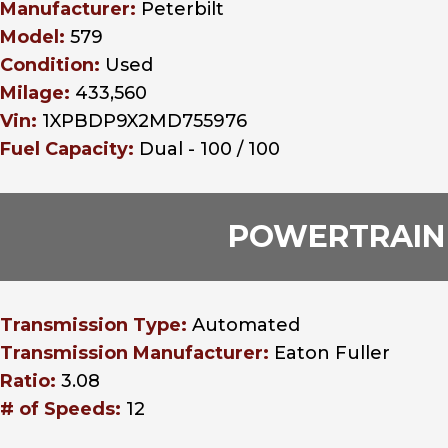
Manufacturer:
Peterbilt
Model:
579
Condition:
Used
Milage:
433,560
Vin:
1XPBDP9X2MD755976
Fuel Capacity:
Dual - 100 / 100
POWERTRAIN
Transmission Type:
Automated
Transmission Manufacturer:
Eaton Fuller
Ratio:
3.08
# of Speeds:
12