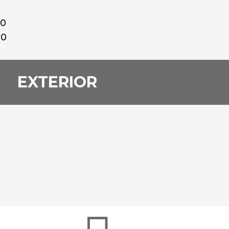
00
00
EXTERIOR