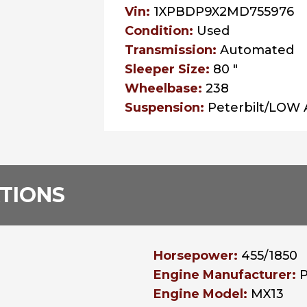
Vin:
1XPBDP9X2MD755976
Condition:
Used
Transmission:
Automated
Sleeper Size:
80 "
Wheelbase:
238
Suspension:
Peterbilt/LOW 
ATIONS
Horsepower:
455/1850
Engine Manufacturer:
Engine Model:
MX13