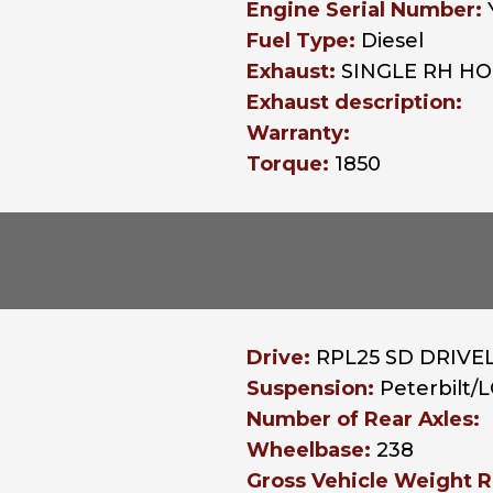
Engine Serial Number:
Fuel Type:
Diesel
Exhaust:
SINGLE RH H
Exhaust description:
Warranty:
Torque:
1850
Drive:
RPL25 SD DRIVEL
Suspension:
Peterbilt
Number of Rear Axles:
Wheelbase:
238
Gross Vehicle Weight R