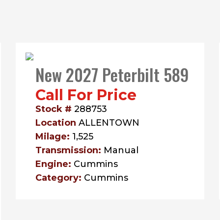
New 2027 Peterbilt 589
Call For Price
Stock #
288753
Location
ALLENTOWN
Milage:
1,525
Transmission:
Manual
Engine:
Cummins
Category:
Cummins