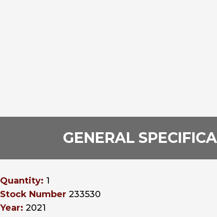
GENERAL SPECIFIC
Quantity:
1
Stock Number
233530
Year:
2021