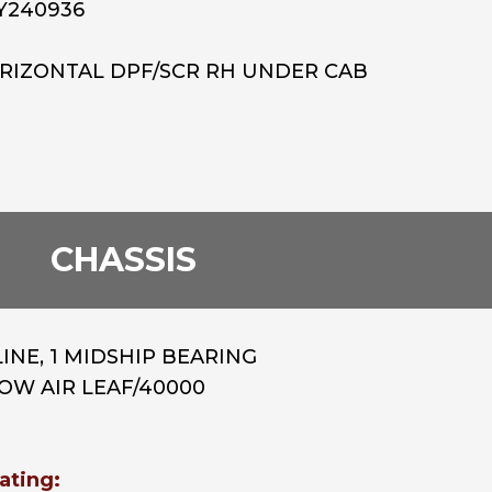
Y240936
ORIZONTAL DPF/SCR RH UNDER CAB
CHASSIS
INE, 1 MIDSHIP BEARING
/LOW AIR LEAF/40000
ating: