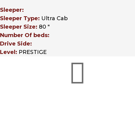
Sleeper:
Sleeper Type:
Ultra Cab
Sleeper Size:
80 "
Number Of beds:
Drive Side:
Level:
PRESTIGE

Credit Applications
Whether you’re in need
of a business or credit
W
application, Hunter Truck
cos
has a finance option with