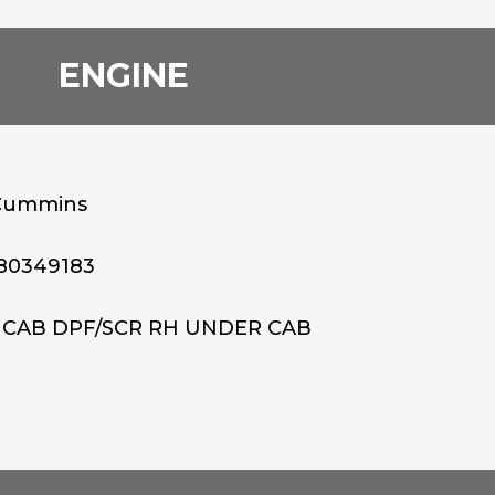
ENGINE
Cummins
80349183
 CAB DPF/SCR RH UNDER CAB