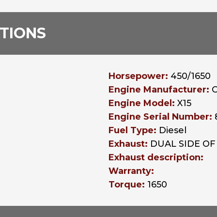
ATIONS
Horsepower:
450/1650
Engine Manufacturer:
Engine Model:
X15
Engine Serial Number:
Fuel Type:
Diesel
Exhaust:
DUAL SIDE OF
Exhaust description:
Warranty:
Torque:
1650