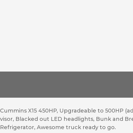
Cummins X15 450HP, Upgradeable to 500HP (add
visor, Blacked out LED headlights, Bunk and Breat
Refrigerator, Awesome truck ready to go.