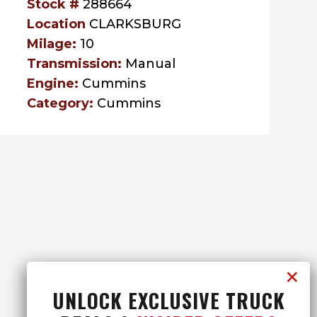
Stock #
288664
Location
CLARKSBURG
Milage:
10
Transmission:
Manual
Engine:
Cummins
Category:
Cummins
UNLOCK EXCLUSIVE TRUCK