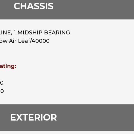
CHASSIS
INE, 1 MIDSHIP BEARING
Low Air Leaf/40000
ating:
00
00
EXTERIOR