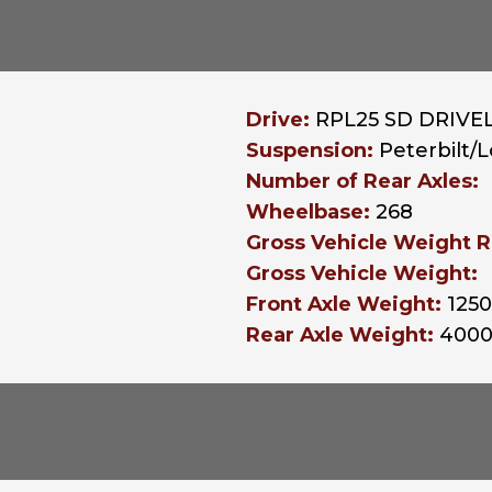
Drive:
RPL25 SD DRIVEL
Suspension:
Peterbilt/
Number of Rear Axles:
Wheelbase:
268
Gross Vehicle Weight R
Gross Vehicle Weight:
Front Axle Weight:
125
Rear Axle Weight:
400