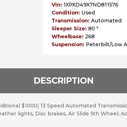
Vin:
1XPXD49X7ND811576
Condition:
Used
Transmission:
Automated
Sleeper Size:
80 "
Wheelbase:
268
Suspension:
Peterbilt/Low A
DESCRIPTION
itional $1000) 13 Speed Automated Transmissio
her lights, Disc brakes, Air Slide 5th Wheel; Adap