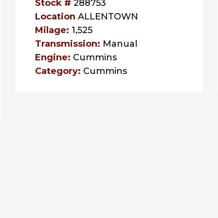
Stock #
288753
Location
ALLENTOWN
Milage:
1,525
Transmission:
Manual
Engine:
Cummins
Category:
Cummins