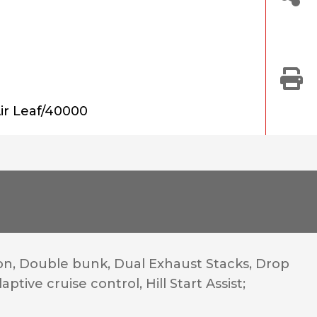
ir Leaf/40000
n, Double bunk, Dual Exhaust Stacks, Drop
tive cruise control, Hill Start Assist;