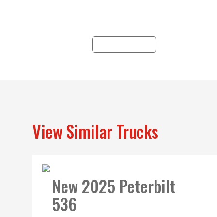
customizable solutions
un
for you.
a
pr
LEARN MORE
se
View Similar Trucks
New 2025 Peterbilt
536