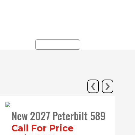
r
locations in PA, NY, NJ,
y
and WV, with
ks.
unparalleled service and
commitment.
ALL LOCATIONS
‹
›
New 2027 Peterbilt 589
Call For Price