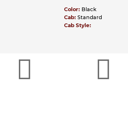
Color:
Black
Cab:
Standard
Cab Style:


The OEM Dealer
Peterbilt Red Ova
Difference
Certified
ith rising operating
Red Oval is the symbo
ts, it’s vital to partner
confidence you trust
with a supplier who
keep your business