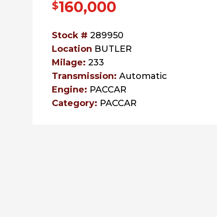
160,000
$
Stock #
289950
Location
BUTLER
Milage:
233
Transmission:
Automatic
Engine:
PACCAR
Category:
PACCAR