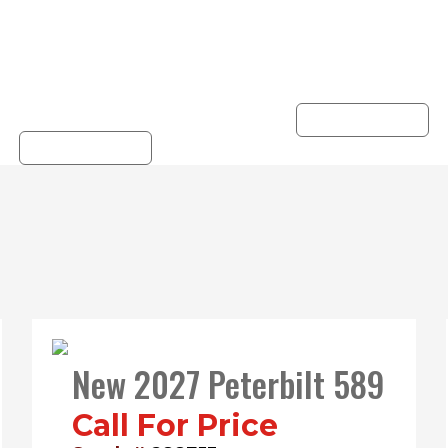
derstands your truck
the road. View ou
nd business. Hunter
Peterbilt Warrant
ovides reliable truck
options on Used Truc
rvicing you can trust.
LEARN MORE
LEARN MORE
New 2027 Peterbilt 589
Call For Price