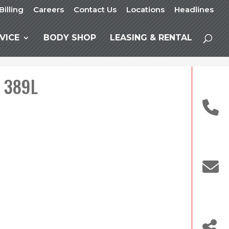
Billing
Careers
Contact Us
Locations
Headlines
VICE
BODY SHOP
LEASING & RENTAL
t 389L