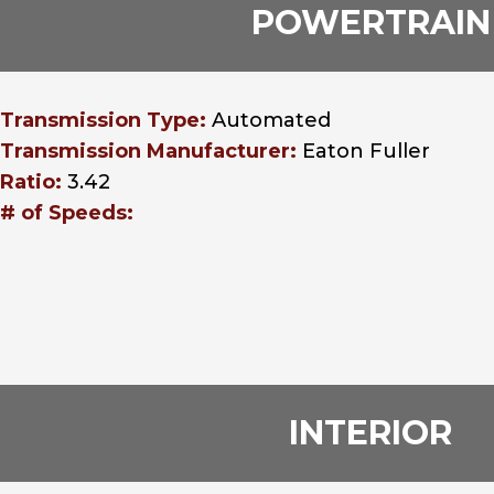
POWERTRAIN
Transmission Type:
Automated
Transmission Manufacturer:
Eaton Fuller
Ratio:
3.42
# of Speeds:
INTERIOR