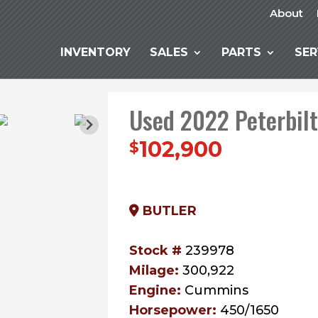
About
INVENTORY
SALES
PARTS
SER
Used 2022 Peterbil
102,900
$
BUTLER
Stock #
239978
Milage:
300,922
Engine:
Cummins
Horsepower:
450/1650