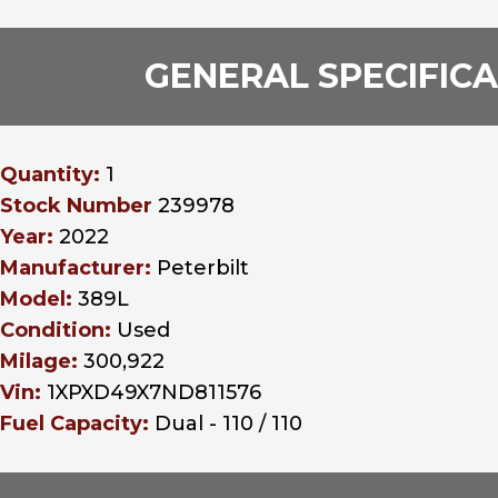
GENERAL SPECIFIC
Quantity:
1
Stock Number
239978
Year:
2022
Manufacturer:
Peterbilt
Model:
389L
Condition:
Used
Milage:
300,922
Vin:
1XPXD49X7ND811576
Fuel Capacity:
Dual - 110 / 110