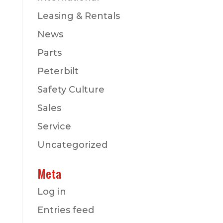
Leasing & Rentals
News
Parts
Peterbilt
Safety Culture
Sales
Service
Uncategorized
Meta
Log in
Entries feed