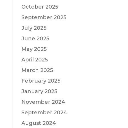
October 2025
September 2025
July 2025
June 2025
May 2025
April 2025
March 2025
February 2025
January 2025
November 2024
September 2024
August 2024