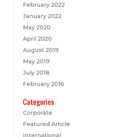
February 2022
January 2022
May 2020
April 2020
August 2019
May 2019
July 2018
February 2016
Categories
Corporate
Featured Article
International