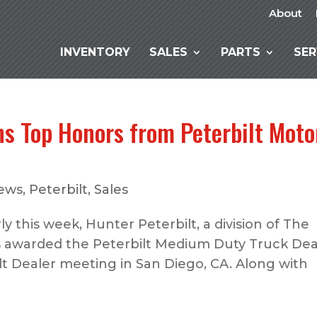
About
INVENTORY
SALES
PARTS
SER
ns Top Honors from Peterbilt Moto
ews
,
Peterbilt
,
Sales
ly this week, Hunter Peterbilt, a division of The
 awarded the Peterbilt Medium Duty Truck Dea
lt Dealer meeting in San Diego, CA. Along with