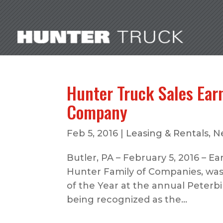
Hunter Truck Sales Ear
Company
Feb 5, 2016
|
Leasing & Rentals
,
N
Butler, PA – February 5, 2016 – Ear
Hunter Family of Companies, was
of the Year at the annual Peterbi
being recognized as the...