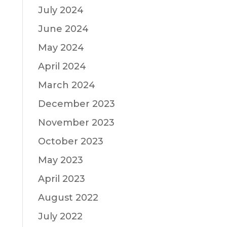
July 2024
June 2024
May 2024
April 2024
March 2024
December 2023
November 2023
October 2023
May 2023
April 2023
August 2022
July 2022