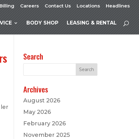
Billing
Careers
Contact Us
Locations
Headlines
VICE
BODY SHOP
LEASING & RENTAL
rs
Search
Archives
August 2026
ler
May 2026
February 2026
November 2025