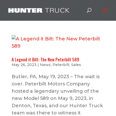
A Legend it Bilt: The New Peterbilt 589
May 26, 2023
|
News
,
Peterbilt
,
Sales
Butler, PA, May 19, 2023 – The wait is
over. Peterbilt Motors Company
hosted a legendary unveiling of the
new Model 589 on May 9, 2023, in
Denton, Texas, and our Hunter Truck
team was there to witness it