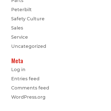
Parts
Peterbilt
Safety Culture
Sales
Service
Uncategorized
Meta
Log in
Entries feed
Comments feed
WordPress.org