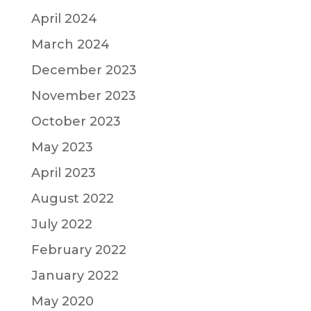
April 2024
March 2024
December 2023
November 2023
October 2023
May 2023
April 2023
August 2022
July 2022
February 2022
January 2022
May 2020