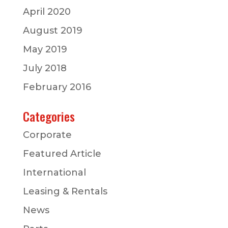
April 2020
August 2019
May 2019
July 2018
February 2016
Categories
Corporate
Featured Article
International
Leasing & Rentals
News