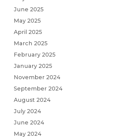
June 2025
May 2025
April 2025
March 2025
February 2025
January 2025
November 2024
September 2024
August 2024
July 2024
June 2024
May 2024