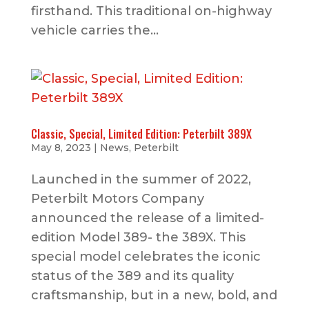
firsthand. This traditional on-highway
vehicle carries the...
Classic, Special, Limited Edition: Peterbilt 389X
May 8, 2023
|
News
,
Peterbilt
Launched in the summer of 2022,
Peterbilt Motors Company
announced the release of a limited-
edition Model 389- the 389X. This
special model celebrates the iconic
status of the 389 and its quality
craftsmanship, but in a new, bold, and