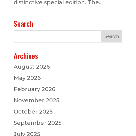
distinctive special edition. The...
Search
Archives
August 2026
May 2026
February 2026
November 2025
October 2025
September 2025
July 2025