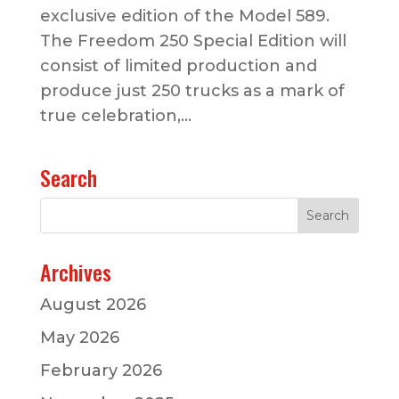
exclusive edition of the Model 589.
The Freedom 250 Special Edition will
consist of limited production and
produce just 250 trucks as a mark of
true celebration,...
Search
Archives
August 2026
May 2026
February 2026