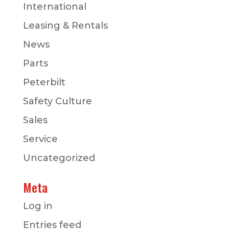
International
Leasing & Rentals
News
Parts
Peterbilt
Safety Culture
Sales
Service
Uncategorized
Meta
Log in
Entries feed