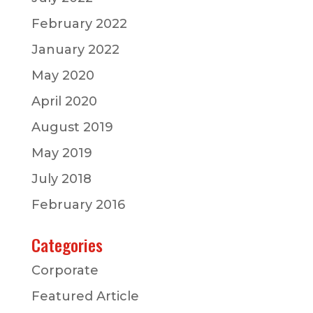
February 2022
January 2022
May 2020
April 2020
August 2019
May 2019
July 2018
February 2016
Categories
Corporate
Featured Article