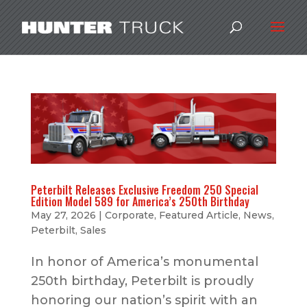
Peterbilt Releases Exclusive Freedom 250 Special
Edition Model 589 for America’s 250th Birthday
May 27, 2026
|
Corporate
,
Featured Article
,
News
,
Peterbilt
,
Sales
In honor of America’s monumental
250th birthday, Peterbilt is proudly
honoring our nation’s spirit with an