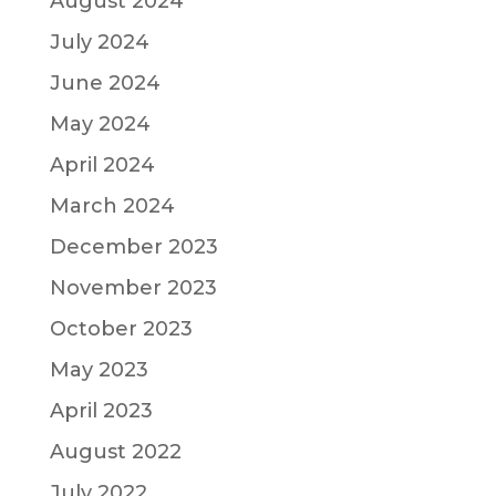
August 2024
July 2024
June 2024
May 2024
April 2024
March 2024
December 2023
November 2023
October 2023
May 2023
April 2023
August 2022
July 2022