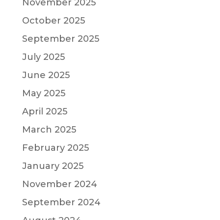
November 2025
October 2025
September 2025
July 2025
June 2025
May 2025
April 2025
March 2025
February 2025
January 2025
November 2024
September 2024