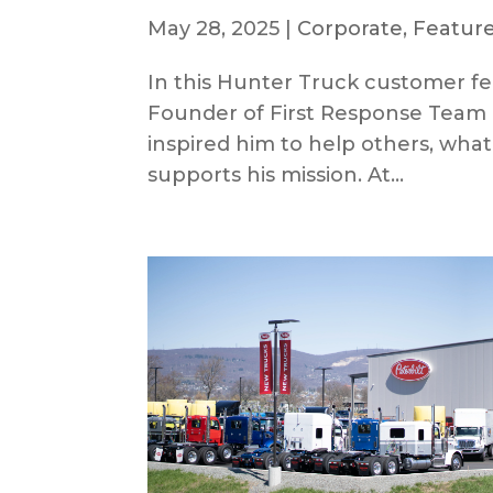
May 28, 2025
|
Corporate
,
Feature
In this Hunter Truck customer fe
Founder of First Response Team 
inspired him to help others, wha
supports his mission. At...