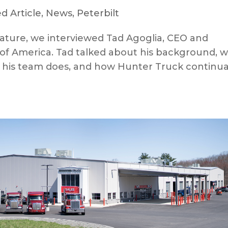
d Article
,
News
,
Peterbilt
ature, we interviewed Tad Agoglia, CEO and
of America. Tad talked about his background, 
t his team does, and how Hunter Truck continua