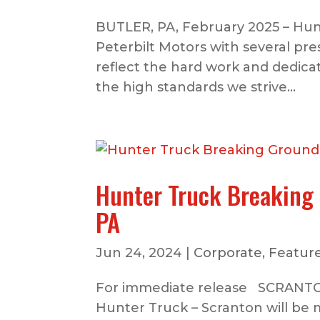
BUTLER, PA, February 2025 – Hun
Peterbilt Motors with several pr
reflect the hard work and dedica
the high standards we strive...
Hunter Truck Breaking 
PA
Jun 24, 2024
|
Corporate
,
Feature
For immediate release SCRANTON,
Hunter Truck – Scranton will be 