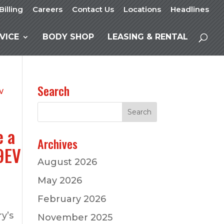
Billing
Careers
Contact Us
Locations
Headlines
VICE
BODY SHOP
LEASING & RENTAL
Search
e a
Archives
79EV
August 2026
May 2026
February 2026
y’s
November 2025