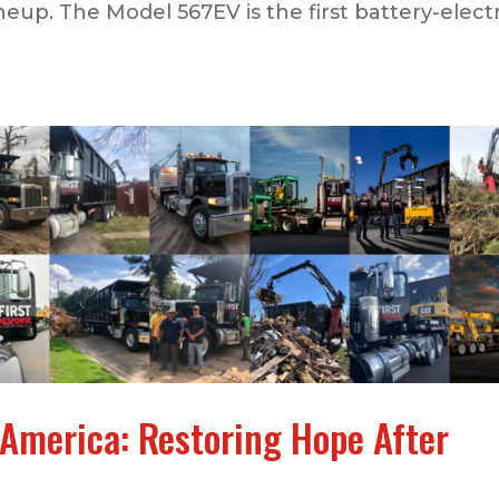
neup. The Model 567EV is the first battery-electr
 America: Restoring Hope After