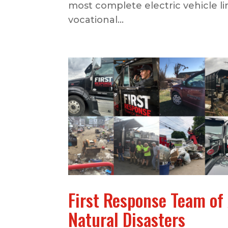
most complete electric vehicle li
vocational...
First Response Team of
Natural Disasters