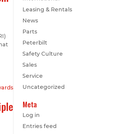
Leasing & Rentals
News
Parts
RI)
Peterbilt
hat
Safety Culture
Sales
Service
Uncategorized
iple
Meta
Log in
Entries feed