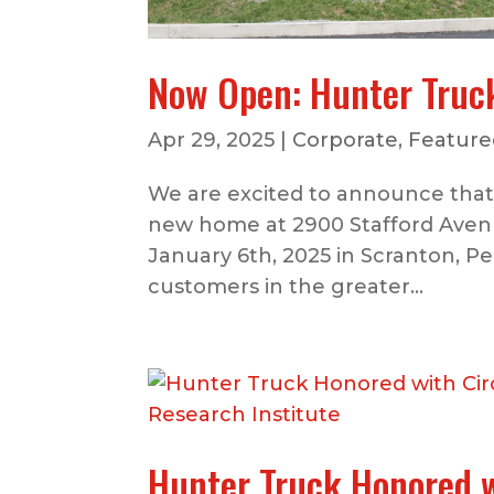
Now Open: Hunter Truc
Apr 29, 2025
|
Corporate
,
Featured
We are excited to announce that 
new home at 2900 Stafford Avenu
January 6th, 2025 in Scranton, Pe
customers in the greater...
Hunter Truck Honored w