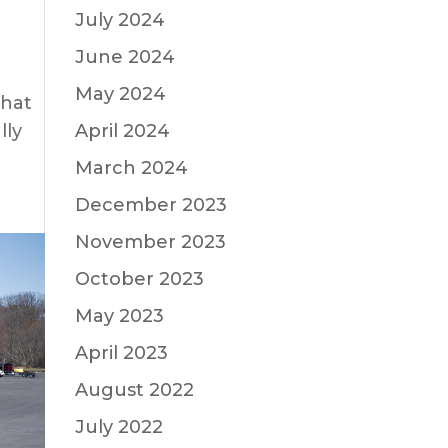
July 2024
June 2024
May 2024
what
April 2024
lly
March 2024
December 2023
November 2023
October 2023
May 2023
April 2023
August 2022
July 2022