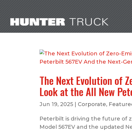
The Next Evolution of Z
Look at the All New Pe
Jun 19, 2025
|
Corporate
,
Featured
Peterbilt is driving the future of
Model 567EV and the updated Nex