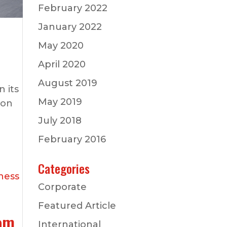
February 2022
January 2022
May 2020
April 2020
August 2019
 its
May 2019
 on
July 2018
February 2016
Categories
Corporate
Featured Article
rom
International