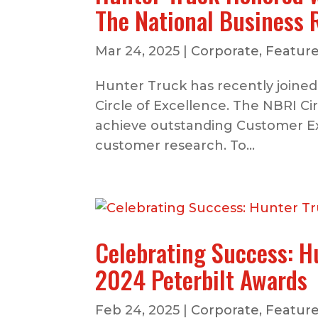
The National Business 
Mar 24, 2025
|
Corporate
,
Feature
Hunter Truck has recently joined
Circle of Excellence. The NBRI C
achieve outstanding Customer E
customer research. To...
Celebrating Success: H
2024 Peterbilt Awards
Feb 24, 2025
|
Corporate
,
Feature