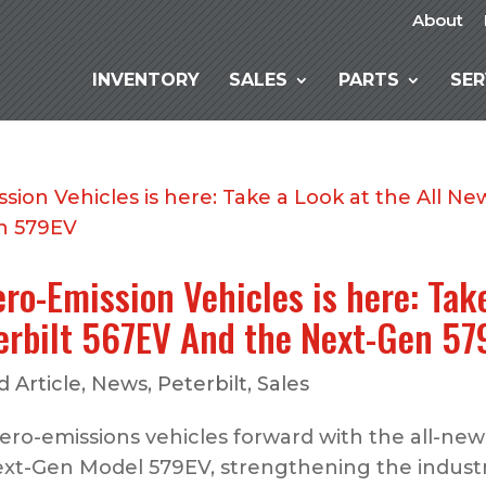
About
INVENTORY
SALES
PARTS
SER
ero-Emission Vehicles is here: Tak
terbilt 567EV And the Next-Gen 5
 Article
,
News
,
Peterbilt
,
Sales
 zero-emissions vehicles forward with the all-new
t-Gen Model 579EV, strengthening the industr