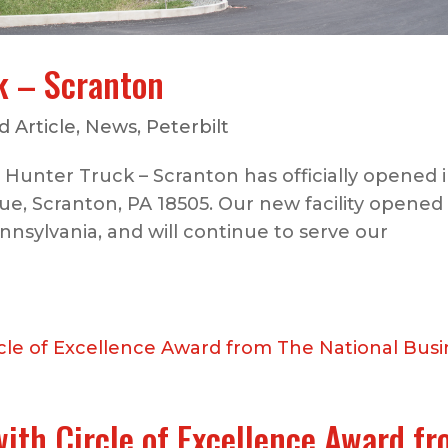
k – Scranton
 Article
,
News
,
Peterbilt
Hunter Truck – Scranton has officially opened in
e, Scranton, PA 18505. Our new facility opened
nnsylvania, and will continue to serve our
ith Circle of Excellence Award f