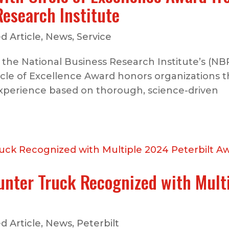
Research Institute
d Article
,
News
,
Service
 the National Business Research Institute’s (NB
ircle of Excellence Award honors organizations t
xperience based on thorough, science-driven
unter Truck Recognized with Mult
d Article
,
News
,
Peterbilt