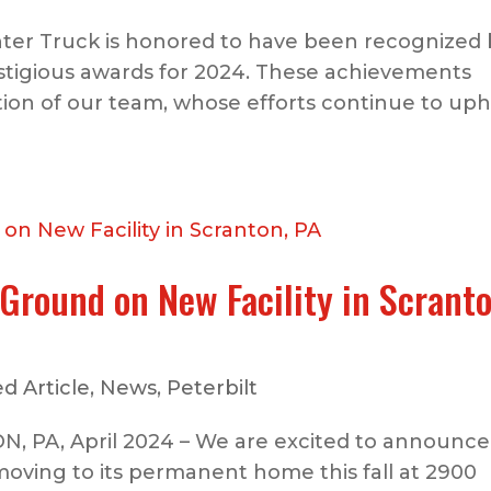
ter Truck is honored to have been recognized 
estigious awards for 2024. These achievements
tion of our team, whose efforts continue to up
Ground on New Facility in Scranto
d Article
,
News
,
Peterbilt
 PA, April 2024 – We are excited to announce
moving to its permanent home this fall at 2900