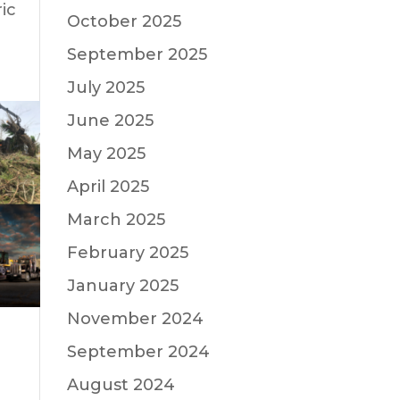
ic
October 2025
September 2025
July 2025
June 2025
May 2025
April 2025
March 2025
February 2025
January 2025
November 2024
September 2024
August 2024