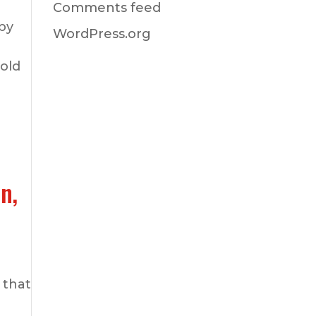
Comments feed
by
WordPress.org
hold
n,
 that